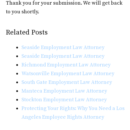
Thank you for your submission. We will get back
to you shortly.
Related Posts
Seaside Employment Law Attorney
Seaside Employment Law Attorney
Richmond Employment Law Attorney
Watsonville Employment Law Attorney
South Gate Employment Law Attorney
Manteca Employment Law Attorney
Stockton Employment Law Attorney
Protecting Your Rights: Why You Need a Los
Angeles Employee Rights Attorney