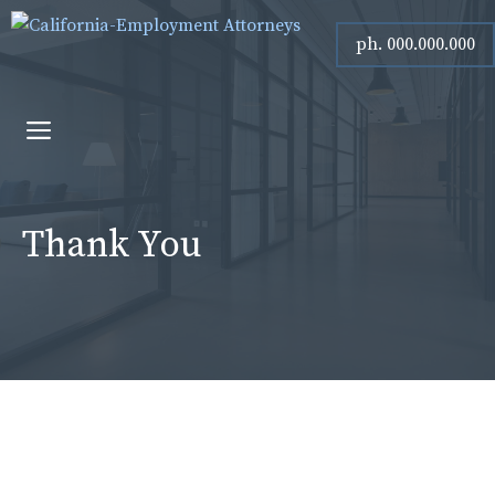
Skip
ph. 000.000.000
to
content
Menu
Thank You