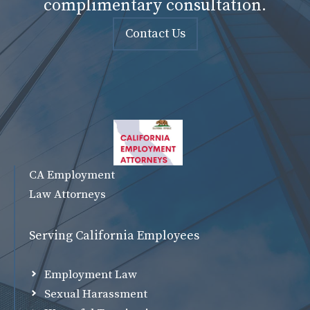
complimentary consultation.
Contact Us
CA Employment
Law Attorneys
Serving California Employees
Employment Law
Sexual Harassment