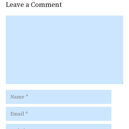
Leave a Comment
Comment
Name
Email
Website