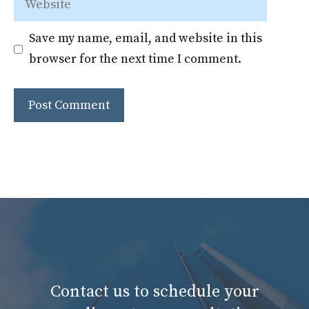
Save my name, email, and website in this
browser for the next time I comment.
Contact us to schedule your