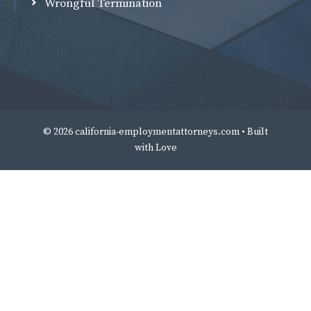
Wrongful Termination
© 2026 california-employmentattorneys.com • Built
with
Love