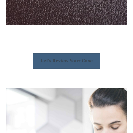
Let's Review Your Case