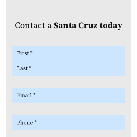
Contact a
Santa Cruz
today
Name
(Required)
First
Last
Email
(Required)
Phone
(Required)