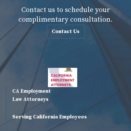
Contact us to schedule your
complimentary consultation.
Contact Us
CA Employment
Law Attorneys
Serving California Employees