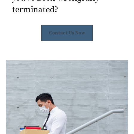
terminated?
Contact Us Now