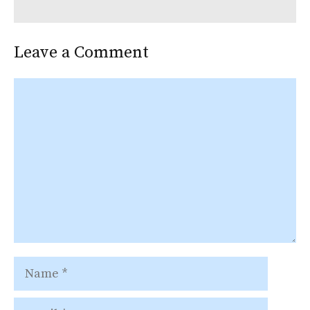
Leave a Comment
Comment
Name
Email