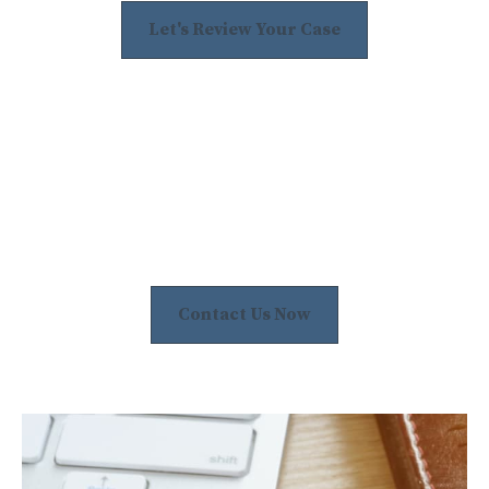
Let's Review Your Case
Contact Us Now