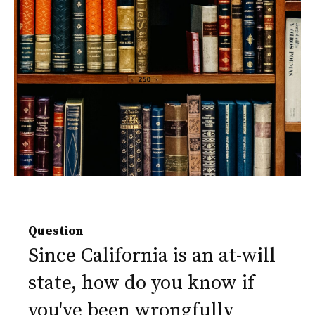
Question
Since California is an at-will
state, how do you know if
you've been wrongfully