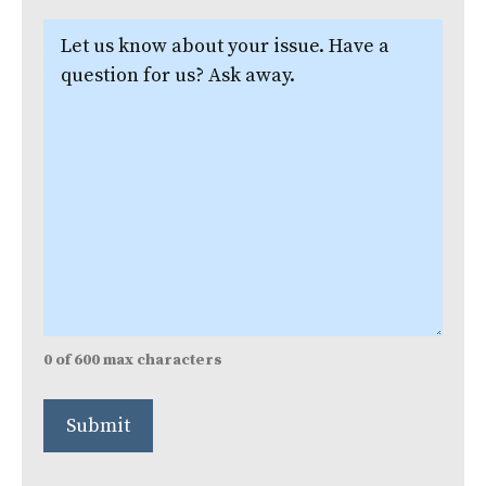
Let
us
know
about
your
issue.
(Required)
0 of 600 max characters