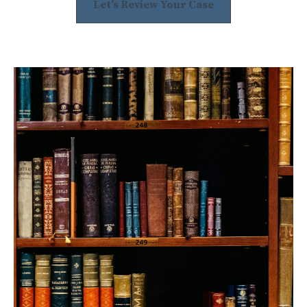
Let's Review Your Case