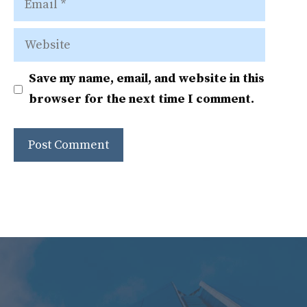
Website
Save my name, email, and website in this
browser for the next time I comment.