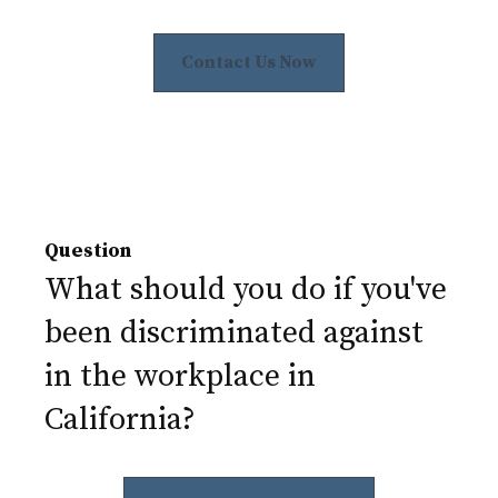
Contact Us Now
Question
What should you do if you've
been discriminated against
in the workplace in
California?