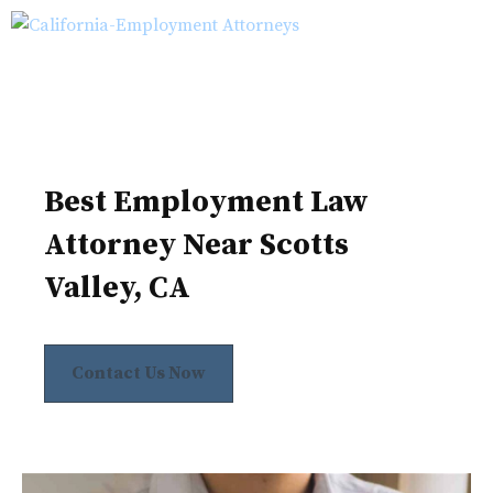
Skip
M
to
content
Best Employment Law
Attorney Near Scotts
Valley, CA
Contact Us Now