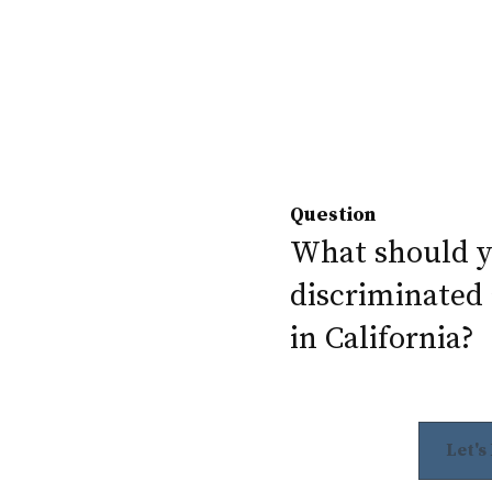
Question
What should yo
discriminated 
in California?
Let's