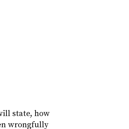
will state, how
en wrongfully