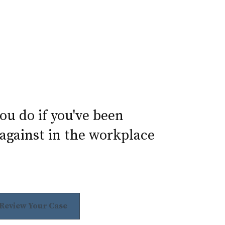
u do if you've been
against in the workplace
 Review Your Case