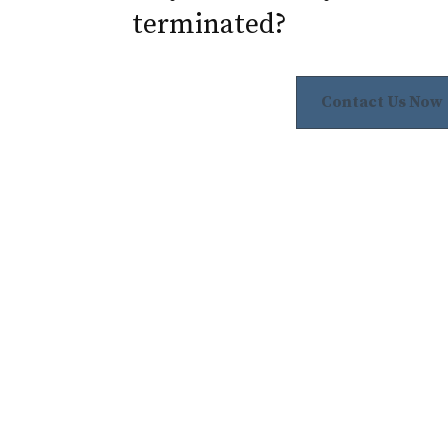
terminated?
Contact Us Now