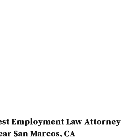
Home
Attorneys
est Employment Law Attorney
ear San Marcos, CA