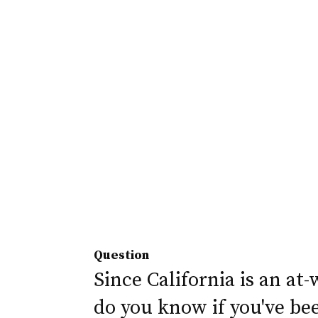
Question
Since California is an at-
do you know if you've be