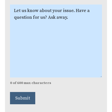
Let
us
know
about
your
issue.
(Required)
0 of 600 max characters