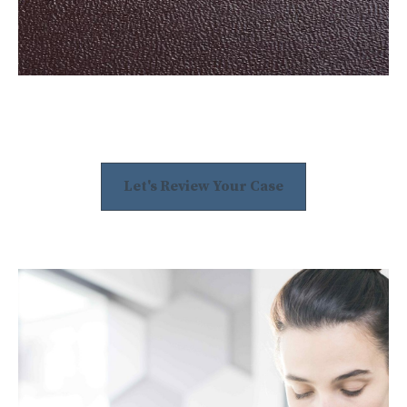
Let's Review Your Case