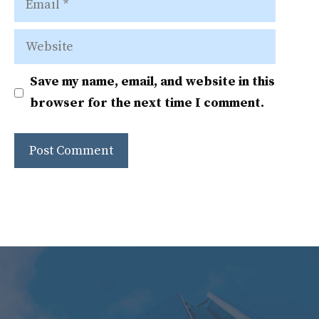
Website
Save my name, email, and website in this
browser for the next time I comment.