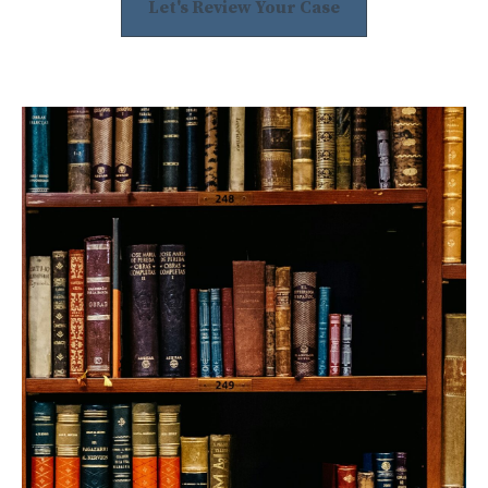
Let's Review Your Case