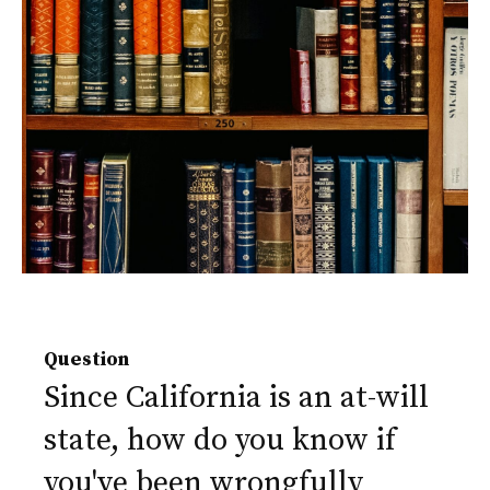
Question
Since California is an at-will
state, how do you know if
you've been wrongfully