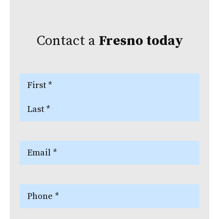
Contact a
Fresno
today
Name
(Required)
First
Last
Email
(Required)
Phone
(Required)