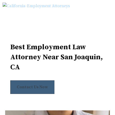
Skip
M
to
content
Best Employment Law
Attorney Near San Joaquin,
CA
Contact Us Now