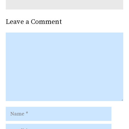
Leave a Comment
Comment
Name
Email