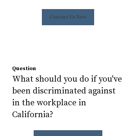
Contact Us Now
Question
What should you do if you've
been discriminated against
in the workplace in
California?