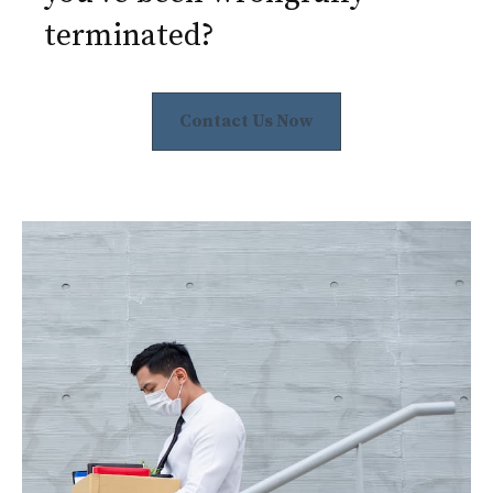
terminated?
Contact Us Now