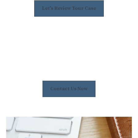
Let's Review Your Case
Contact Us Now