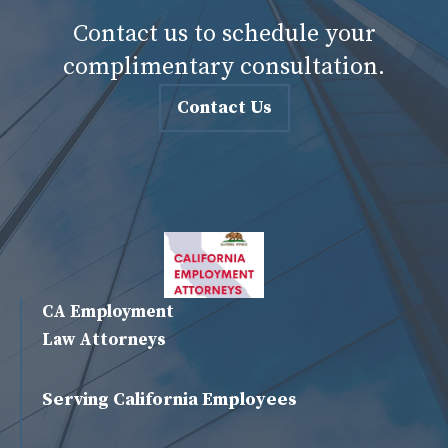
Contact us to schedule your
complimentary consultation.
Contact Us
CA Employment
Law Attorneys
Serving California Employees