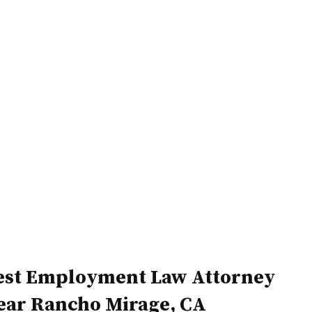
Home
Attorneys
est Employment Law Attorney
ear Rancho Mirage, CA