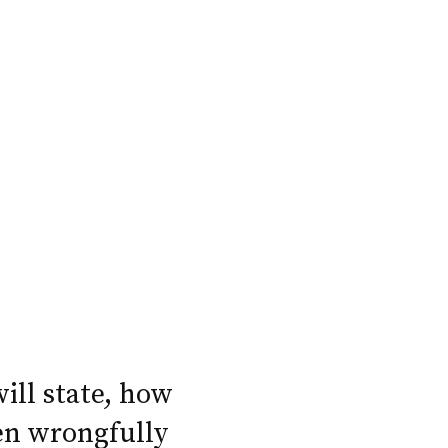
will state, how
en wrongfully