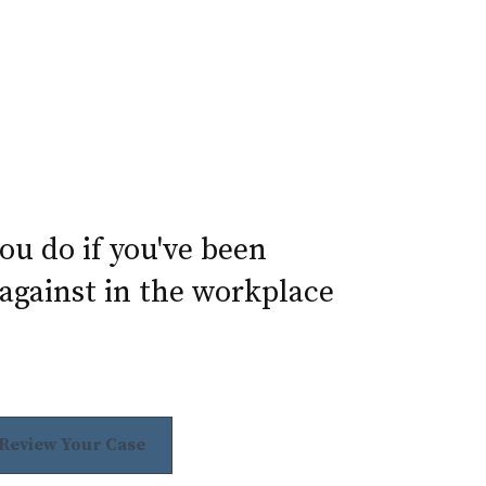
u do if you've been
against in the workplace
 Review Your Case