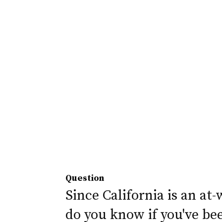
Question
Since California is an at-
do you know if you've be