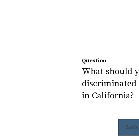
Question
What should yo
discriminated 
in California?
Let's