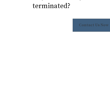
terminated?
Contact Us Now