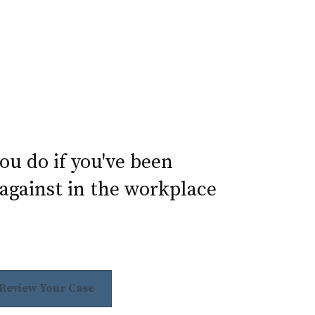
u do if you've been
against in the workplace
 Review Your Case