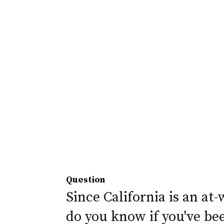
Question
Since California is an at-
do you know if you've be