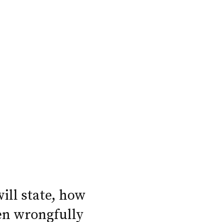
will state, how
en wrongfully