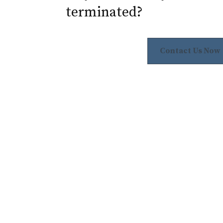
terminated?
Contact Us Now