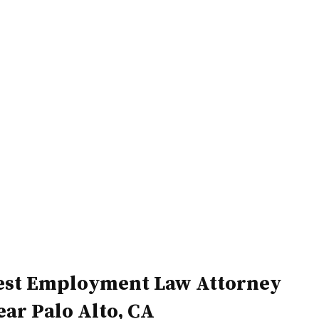
Home
Attorneys
est Employment Law Attorney
ear Palo Alto, CA