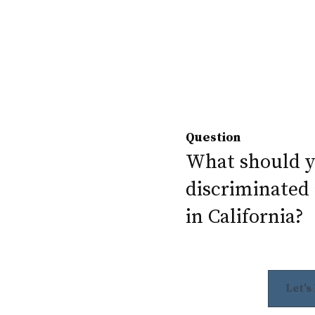
Question
What should yo
discriminated 
in California?
Let's