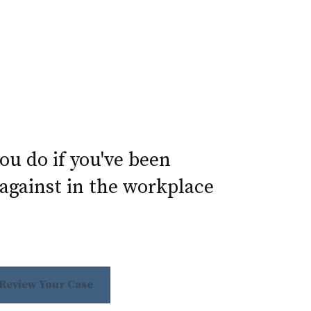
u do if you've been
against in the workplace
 Review Your Case