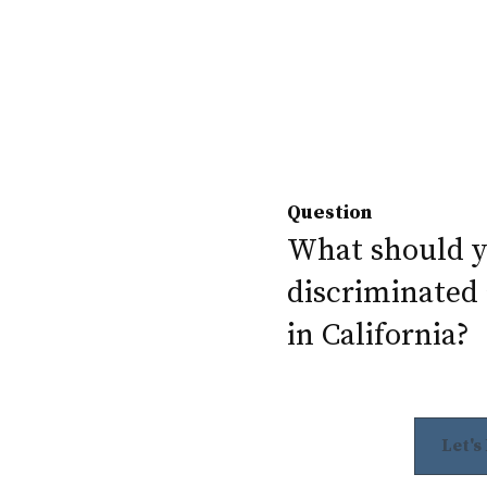
Question
What should yo
discriminated 
in California?
Let's