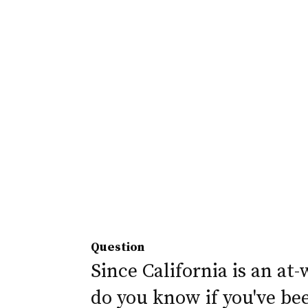
Question
Since California is an at-
do you know if you've be