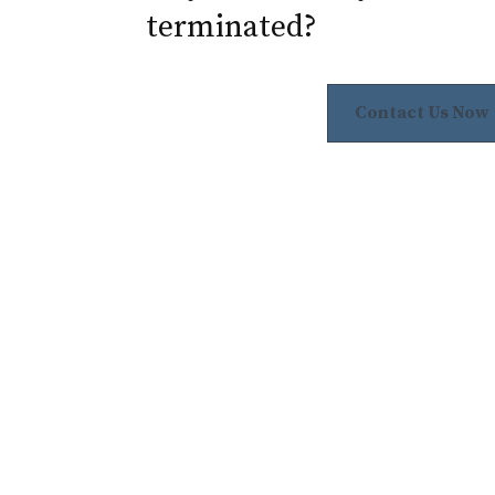
terminated?
Contact Us Now