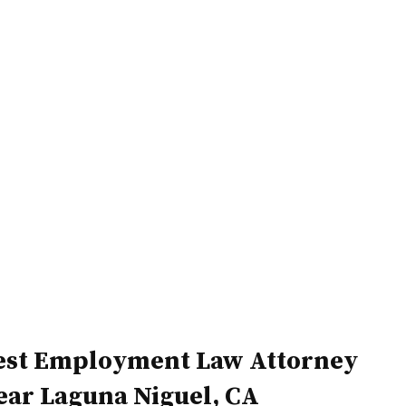
Home
Attorneys
est Employment Law Attorney
ear Laguna Niguel, CA