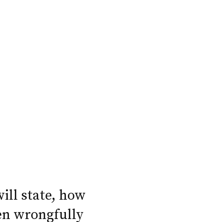
will state, how
en wrongfully