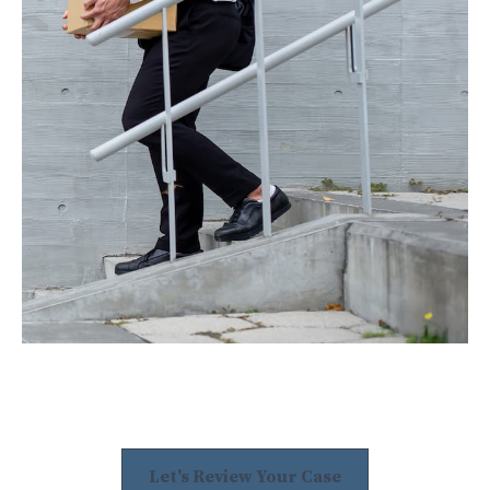
Let's Review Your Case