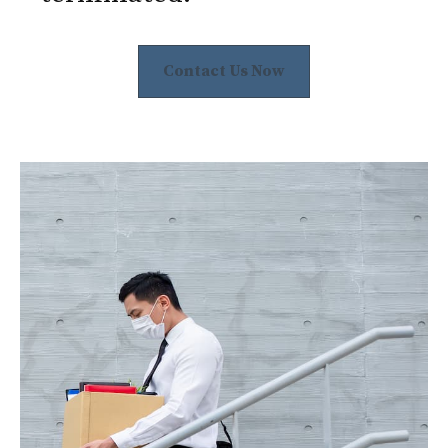
Contact Us Now