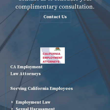
complimentary consultation.
Contact Us
CA Employment
Law Attorneys
Serving California Employees
Employment Law
Sexual Harassment