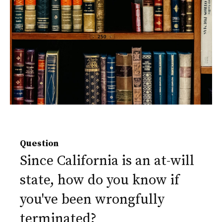
Question
Since California is an at-will
state, how do you know if
you've been wrongfully
terminated?