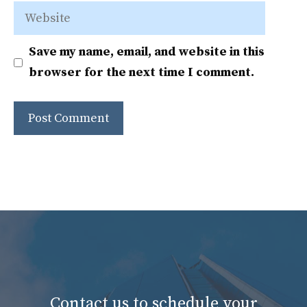
Website
Save my name, email, and website in this
browser for the next time I comment.
Contact us to schedule your