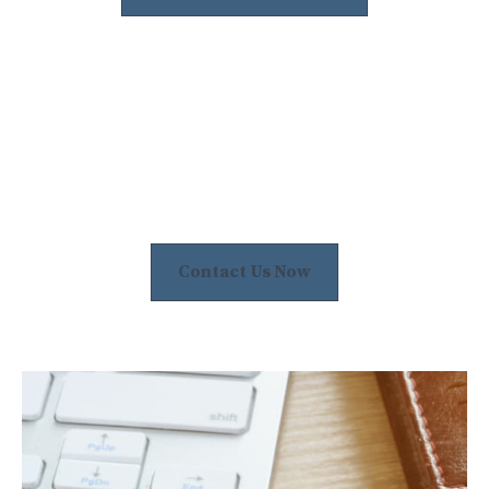
Contact Us Now