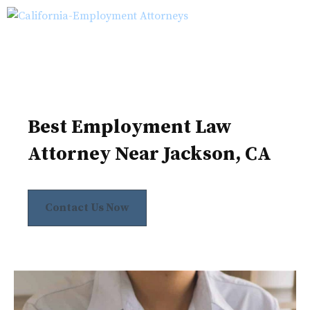
Skip
M
to
content
Best Employment Law
Attorney Near Jackson, CA
Contact Us Now