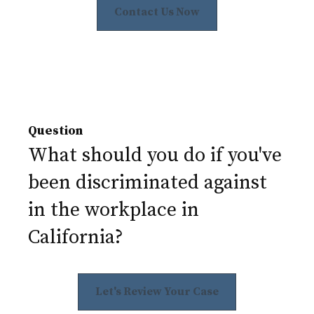
Contact Us Now
Question
What should you do if you've
been discriminated against
in the workplace in
California?
Let's Review Your Case