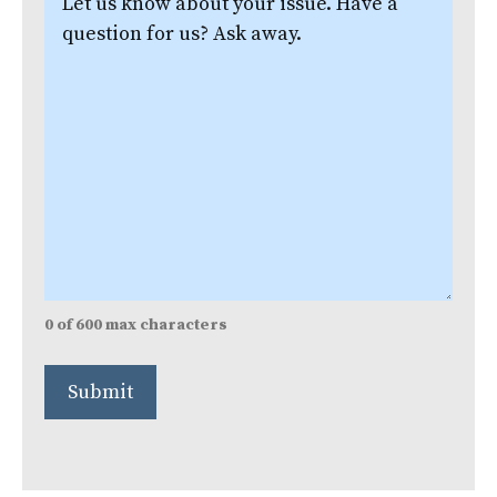
us
know
about
your
issue.
(Required)
0 of 600 max characters