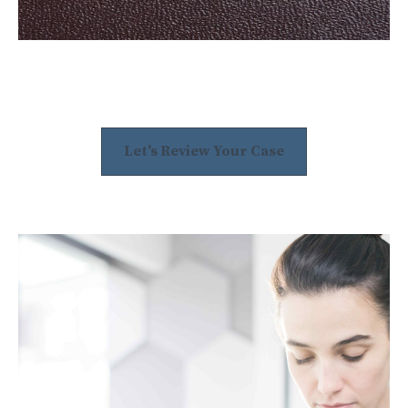
Let's Review Your Case