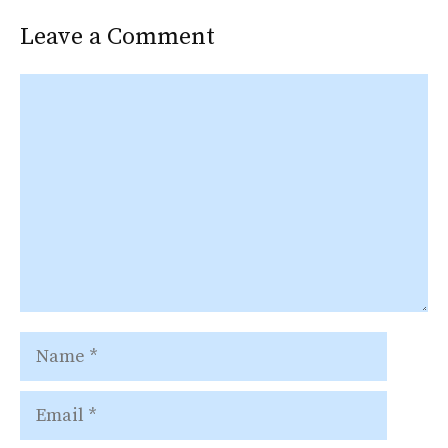
Leave a Comment
Comment
Name
Email