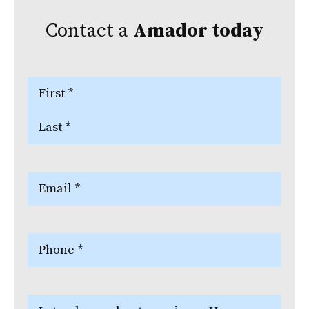
Contact a
Amador
today
Name
(Required)
First
Last
Email
(Required)
Phone
(Required)
Let