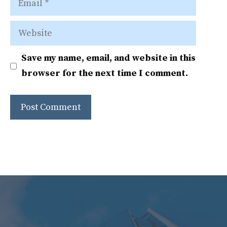
Website
Save my name, email, and website in this
browser for the next time I comment.