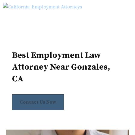
Skip
M
to
content
Best Employment Law
Attorney Near Gonzales,
CA
Contact Us Now