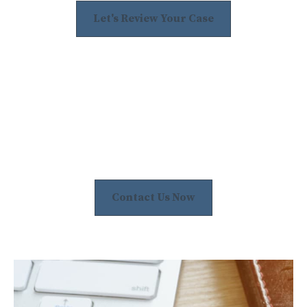
Let's Review Your Case
Contact Us Now