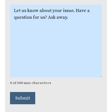
Let
us
know
about
your
issue.
(Required)
0 of 600 max characters