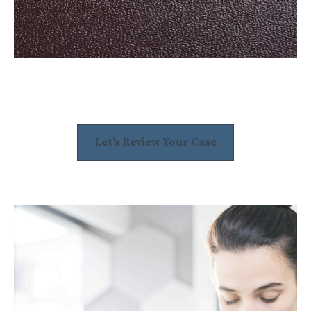
Let's Review Your Case