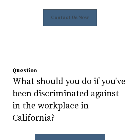
Contact Us Now
Question
What should you do if you've
been discriminated against
in the workplace in
California?