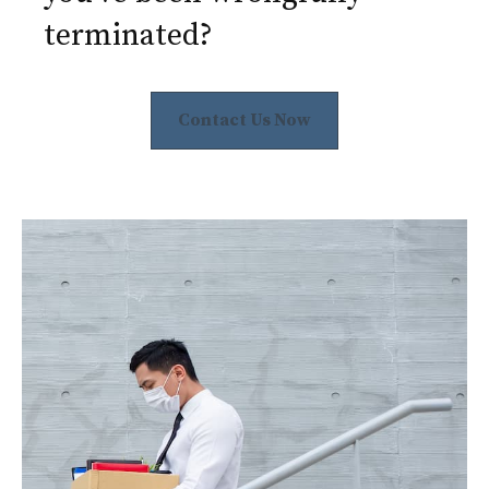
terminated?
Contact Us Now