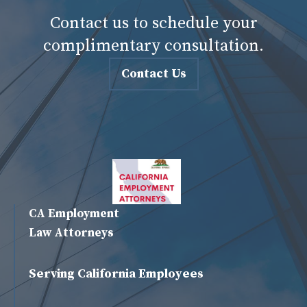
Contact us to schedule your
complimentary consultation.
Contact Us
CA Employment
Law Attorneys
Serving California Employees