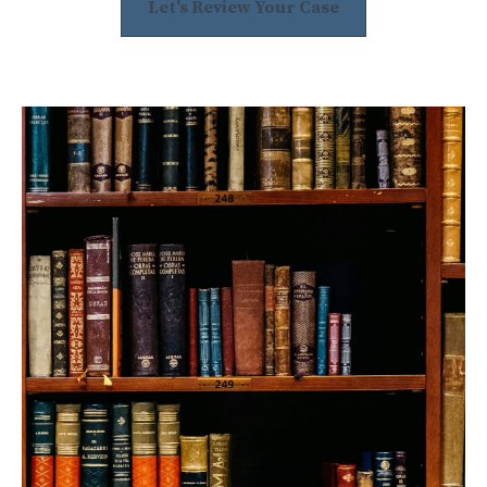
Let's Review Your Case