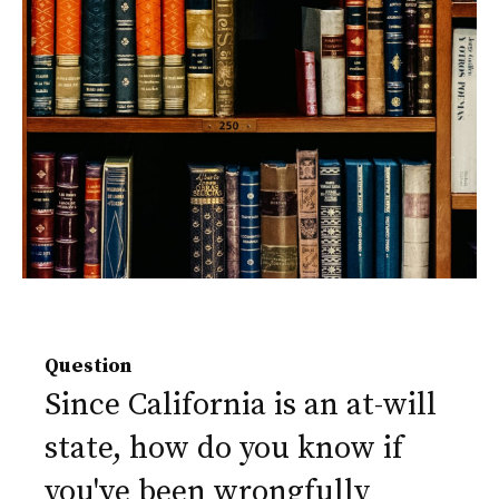
Question
Since California is an at-will
state, how do you know if
you've been wrongfully