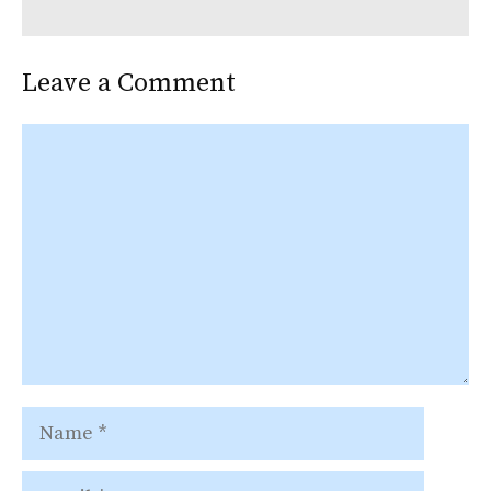
Leave a Comment
Comment
Name
Email