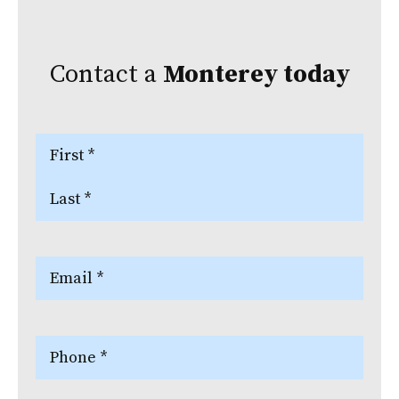
Contact a
Monterey
today
Name
(Required)
First
Last
Email
(Required)
Phone
(Required)