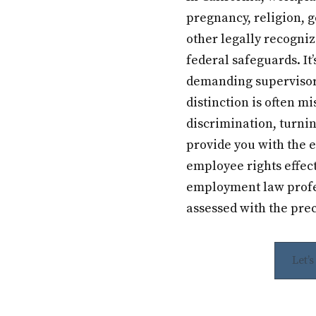
pregnancy, religion, g
other legally recogniz
federal safeguards. It’
demanding supervisor 
distinction is often mi
discrimination, turni
provide you with the 
employee rights effec
employment law profes
assessed with the prec
Let’