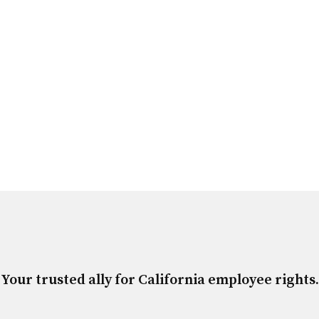
Your trusted ally for California employee rights.