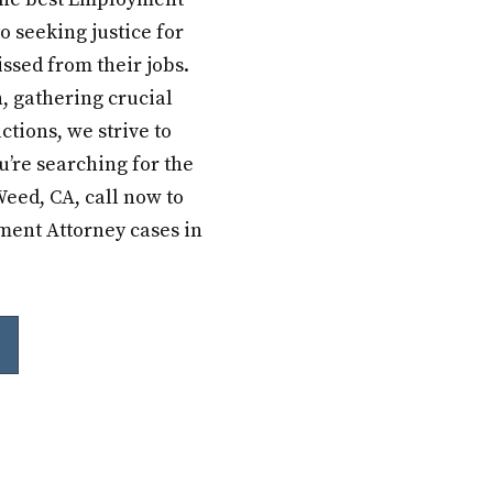
o seeking justice for
ssed from their jobs.
, gathering crucial
ctions, we strive to
u’re searching for the
eed, CA, call now to
yment Attorney cases in