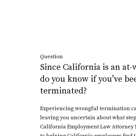
Question
Since California is an at-
do you know if you’ve be
terminated?
Experiencing wrongful termination c
leaving you uncertain about what step
California Employment Law Attorney 
to helping California employees find