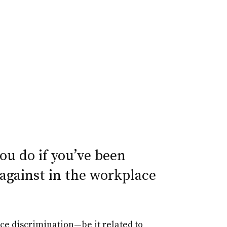
u do if you’ve been
against in the workplace
ce discrimination—be it related to