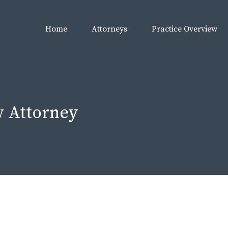
Home
Attorneys
Practice Overview
 Attorney