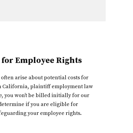
 for Employee Rights
ften arise about potential costs for
 California, plaintiff employment law
you won’t be billed initially for our
etermine if you are eligible for
feguarding your employee rights.