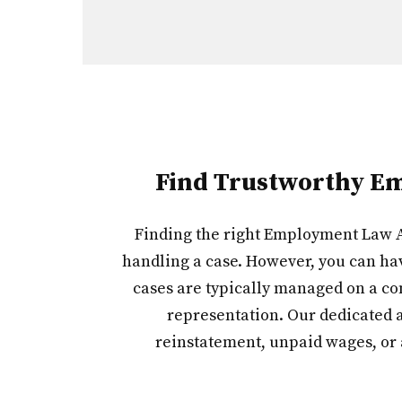
Find Trustworthy Em
Finding the right Employment Law At
handling a case. However, you can ha
cases are typically managed on a con
representation. Our dedicated a
reinstatement, unpaid wages, or