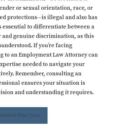
ender or sexual orientation, race, or
ed protections—is illegal and also has
s essential to differentiate between a
and genuine discrimination, as this
sunderstood. If you’re facing
ng to an Employment Law Attorney can
expertise needed to navigate your
tively. Remember, consulting an
sional ensures your situation is
ision and understanding it requires.
s Review Your Case