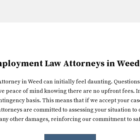
ployment Law Attorneys in Weed
torney in Weed can initially feel daunting. Questions o
ve peace of mind knowing there are no upfront fees. In
tingency basis. This means that if we accept your case, 
ttorneys are committed to assessing your situation to d
 any other damages, reinforcing our commitment to sa