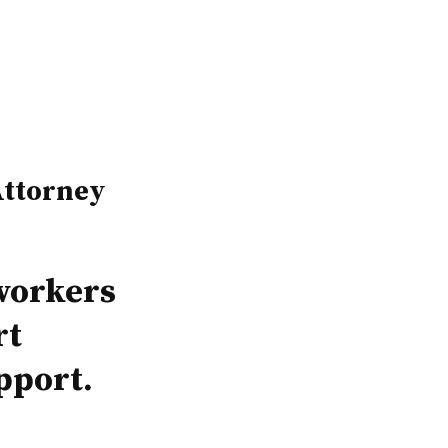
ttorney
workers
rt
pport.