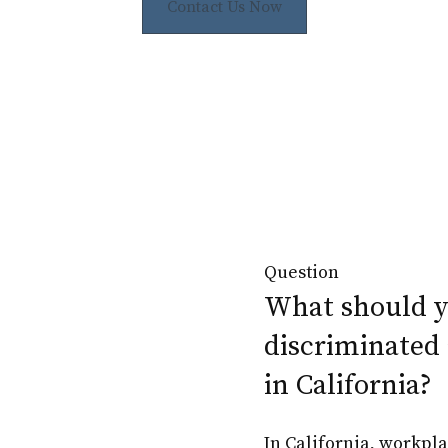
Contact Us Now
Question
What should yo
discriminated 
in California?
In California, workpla