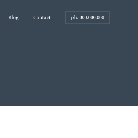
ph. 000.000.000
Blog
Contact