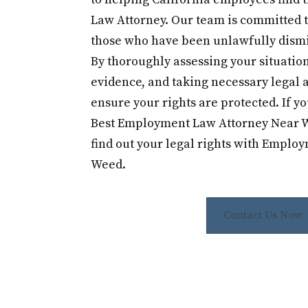
Law Attorney. Our team is committed t
those who have been unlawfully dismi
By thoroughly assessing your situation
evidence, and taking necessary legal a
ensure your rights are protected. If yo
Best Employment Law Attorney Near W
find out your legal rights with Emplo
Weed.
Contact Us Now