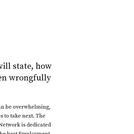
will state, how
en wrongfully
an be overwhelming,
s to take next. The
Network is dedicated
 the best Employment