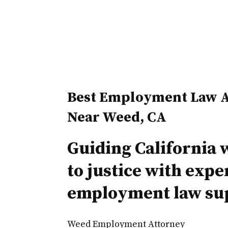
Best Employment Law A
Near Weed, CA
Guiding California 
to justice with expe
employment law su
Weed Employment Attorney