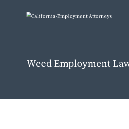
Skip
to
content
Weed Employment Law