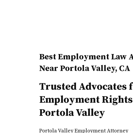
Best Employment Law A
Near Portola Valley, CA
Trusted Advocates 
Employment Rights
Portola Valley
Portola Valley Employment Attorney