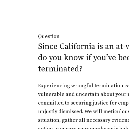
Question
Since California is an at-
do you know if you’ve be
terminated?
Experiencing wrongful termination ca
vulnerable and uncertain about your n
committed to securing justice for em
unjustly dismissed. We will meticulou
situation, gather all necessary evidenc
action to ensure your employer is hel