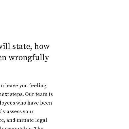
will state, how
en wrongfully
n leave you feeling
ext steps. Our team is
ployees who have been
sly assess your
e, and initiate legal
d accountable. The