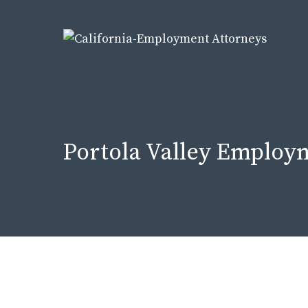
Skip
to
content
Portola Valley Employ