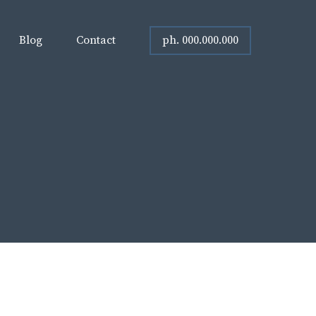
ph. 000.000.000
Blog
Contact