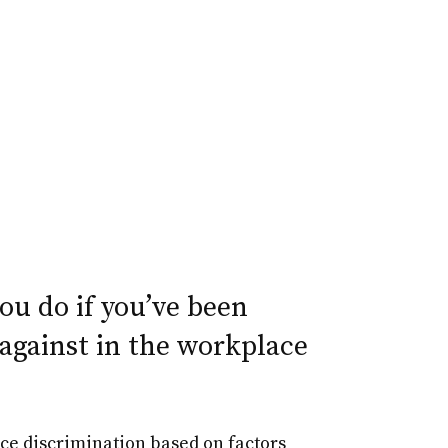
u do if you’ve been
against in the workplace
ace discrimination based on factors