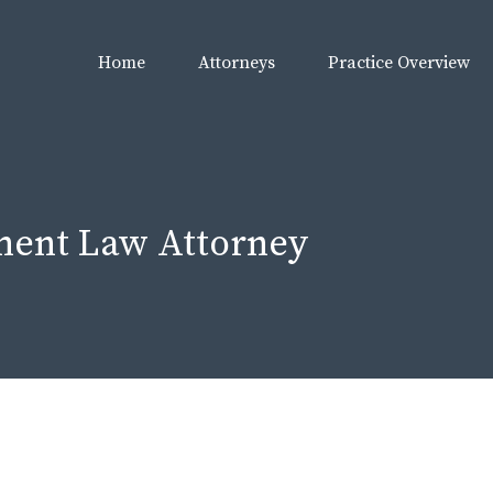
Home
Attorneys
Practice Overview
ment Law Attorney