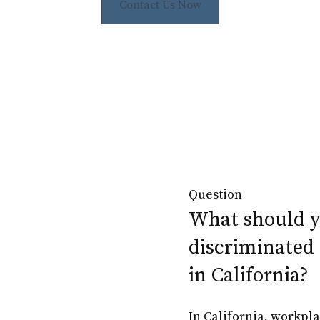
Contact Us Now
Question
What should yo
discriminated 
in California?
In California, workpl