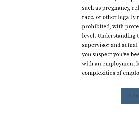
such as pregnancy, rel
race, or other legally 
prohibited, with prote
level. Understanding 
supervisor and actual 
you suspect you’ve be
with an employment la
complexities of emplo
Let’