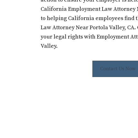
California Employment Law Attorney 
to helping California employees find
Law Attorney Near Portola Valley, CA. 
your legal rights with Employment Att
Valley.
Contact Us Now