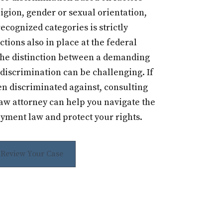
igion, gender or sexual orientation,
recognized categories is strictly
ctions also in place at the federal
the distinction between a demanding
discrimination can be challenging. If
en discriminated against, consulting
w attorney can help you navigate the
yment law and protect your rights.
s Review Your Case