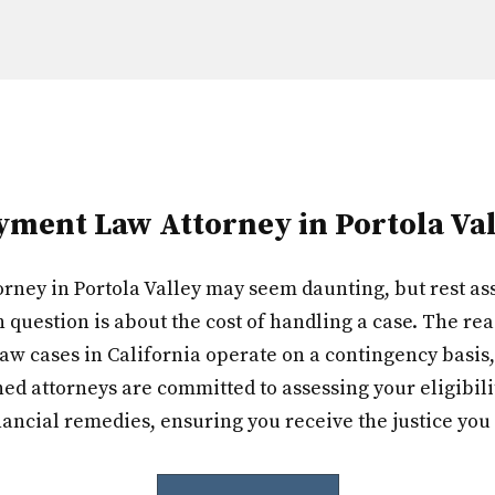
ent Law Attorney in Portola Val
ey in Portola Valley may seem daunting, but rest ass
question is about the cost of handling a case. The rea
aw cases in California operate on a contingency basis,
d attorneys are committed to assessing your eligibili
nancial remedies, ensuring you receive the justice you