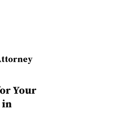
ttorney
for Your
 in