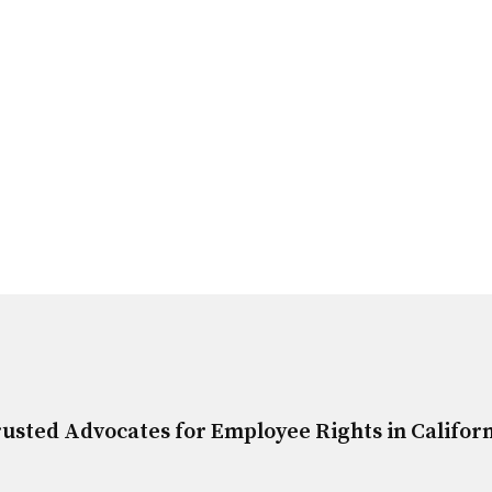
usted Advocates for Employee Rights in Califor