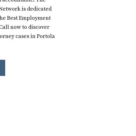
Network is dedicated
 the Best Employment
Call now to discover
orney cases in Portola