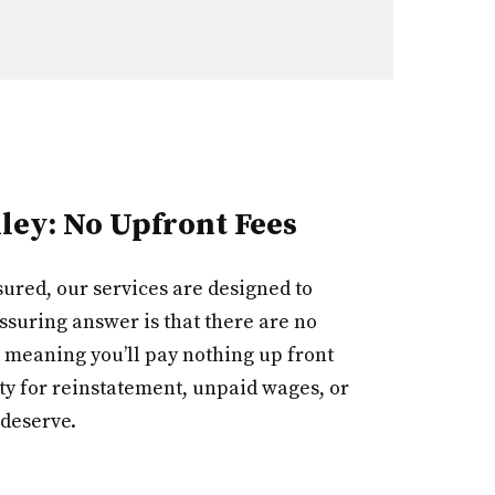
ley: No Upfront Fees
ured, our services are designed to
ssuring answer is that there are no
 meaning you’ll pay nothing up front
ty for reinstatement, unpaid wages, or
 deserve.