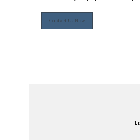
Contact Us Now
Tr