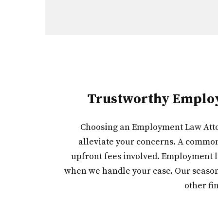
Trustworthy Employm
Choosing an Employment Law Attorn
alleviate your concerns. A common 
upfront fees involved. Employment l
when we handle your case. Our seasone
other fi