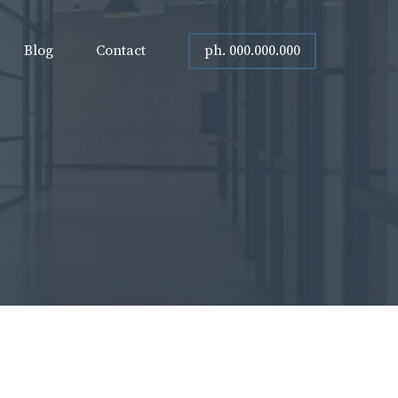
ph. 000.000.000
Blog
Contact