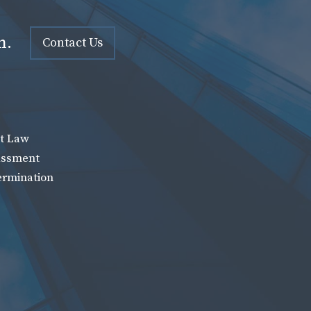
n.
Contact Us
t Law
assment
ermination