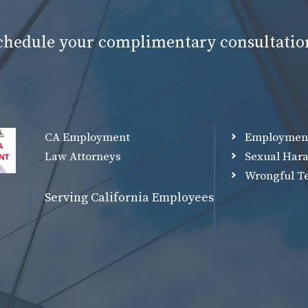
schedule your complimentary consultatio
CA Employment
Employmen
Law Attorneys
Sexual Har
Wrongful T
Serving California Employees