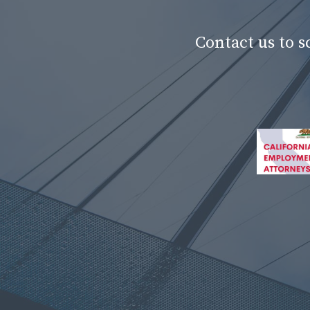
Contact us to 