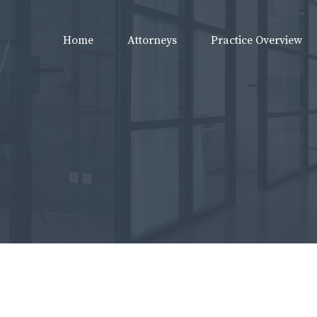
Home
Attorneys
Practice Overview