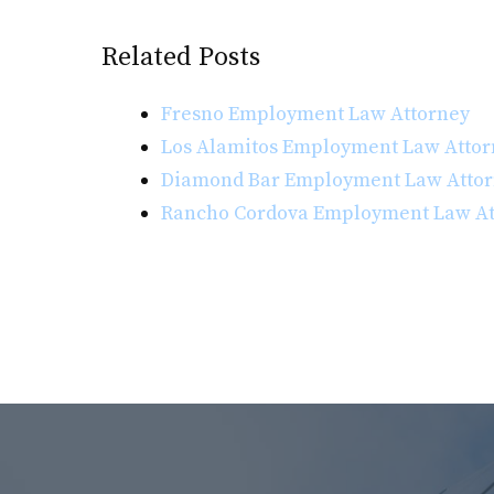
Related Posts
Fresno Employment Law Attorney
Los Alamitos Employment Law Attor
Diamond Bar Employment Law Atto
Rancho Cordova Employment Law At