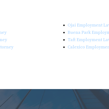
Ojai Employment La
ney
Buena Park Employm
rney
Taft Employment La
torney
Calexico Employmen