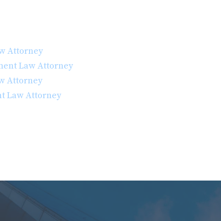
w Attorney
ent Law Attorney
w Attorney
t Law Attorney