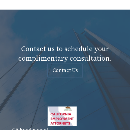
Contact us to schedule your
complimentary consultation.
Contact Us
CA Employment