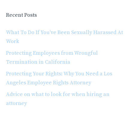
Recent Posts
What To Do If You’ve Been Sexually Harassed At
Work
Protecting Employees from Wrongful
Termination in California
Protecting Your Rights: Why You Need a Los
Angeles Employee Rights Attorney
Advice on what to look for when hiring an
attorney