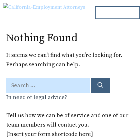
Skip
ph. 000.000.000
to
content
Nothing Found
Menu
It seems we can’t find what you’re looking for.
Perhaps searching can help.
Search
for:
In need of legal advice?
Tell us how we can be of service and one of our
team members will contact you.
[Insert your form shortcode here]