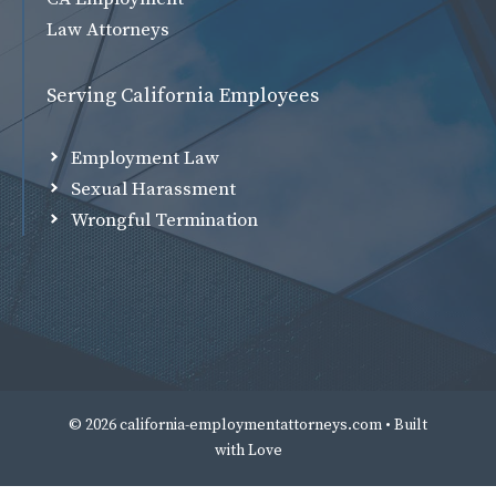
Law Attorneys
Serving California Employees
Employment Law
Sexual Harassment
Wrongful Termination
© 2026 california-employmentattorneys.com • Built
with
Love