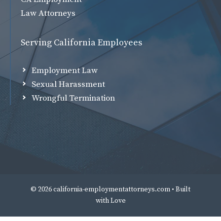
Law Attorneys
Serving California Employees
Employment Law
Sexual Harassment
Wrongful Termination
© 2026 california-employmentattorneys.com • Built
with
Love