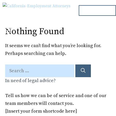
Skip
ph. 000.000.000
to
content
Nothing Found
Menu
It seems we can’t find what you’re looking for.
Perhaps searching can help.
Search
for:
In need of legal advice?
Tell us how we can be of service and one of our
team members will contact you.
[Insert your form shortcode here]