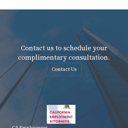
Contact us to schedule your
complimentary consultation.
Contact Us
CA Employment