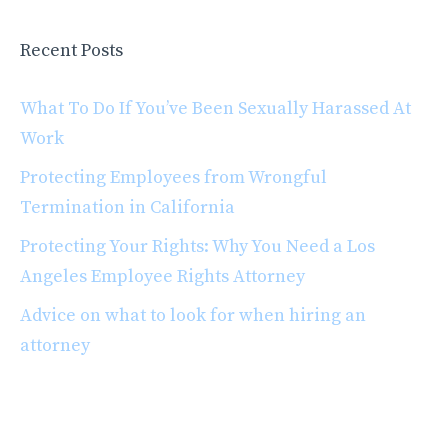
Recent Posts
What To Do If You’ve Been Sexually Harassed At
Work
Protecting Employees from Wrongful
Termination in California
Protecting Your Rights: Why You Need a Los
Angeles Employee Rights Attorney
Advice on what to look for when hiring an
attorney