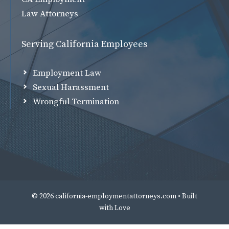
Law Attorneys
Serving California Employees
Employment Law
Sexual Harassment
Wrongful Termination
© 2026 california-employmentattorneys.com • Built
with
Love