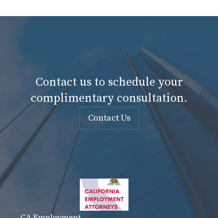
Contact us to schedule your
complimentary consultation.
Contact Us
CA Employment