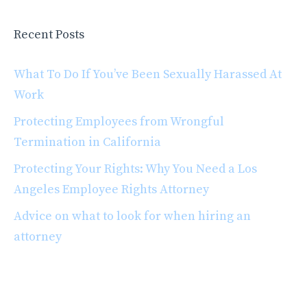
Recent Posts
What To Do If You’ve Been Sexually Harassed At
Work
Protecting Employees from Wrongful
Termination in California
Protecting Your Rights: Why You Need a Los
Angeles Employee Rights Attorney
Advice on what to look for when hiring an
attorney