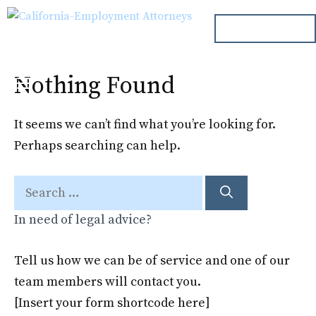
Skip
ph. 000.000.000
to
content
Nothing Found
Menu
It seems we can’t find what you’re looking for.
Perhaps searching can help.
Search
for:
In need of legal advice?
Tell us how we can be of service and one of our
team members will contact you.
[Insert your form shortcode here]