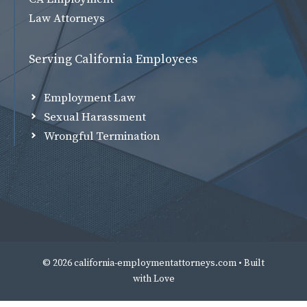
Law Attorneys
Serving California Employees
Employment Law
Sexual Harassment
Wrongful Termination
© 2026 california-employmentattorneys.com • Built
with
Love