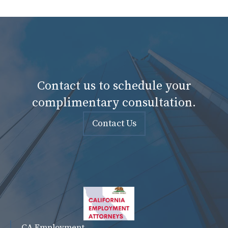
Contact us to schedule your
complimentary consultation.
Contact Us
CA Employment