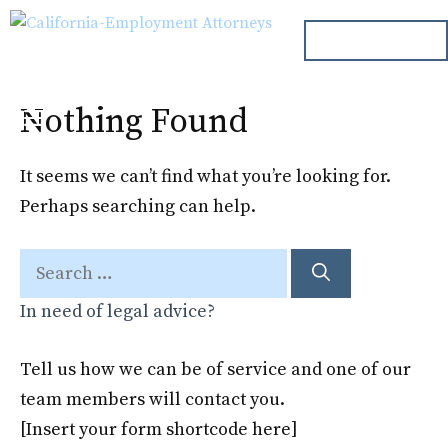
Skip
ph. 000.000.000
to
content
Nothing Found
Menu
It seems we can’t find what you’re looking for.
Perhaps searching can help.
Search
for:
In need of legal advice?
Tell us how we can be of service and one of our
team members will contact you.
[Insert your form shortcode here]