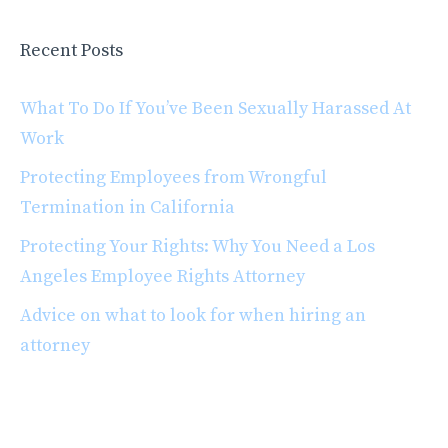
Recent Posts
What To Do If You’ve Been Sexually Harassed At
Work
Protecting Employees from Wrongful
Termination in California
Protecting Your Rights: Why You Need a Los
Angeles Employee Rights Attorney
Advice on what to look for when hiring an
attorney