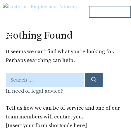
Skip
ph. 000.000.000
to
content
Nothing Found
Menu
It seems we can’t find what you’re looking for.
Perhaps searching can help.
Search
for:
In need of legal advice?
Tell us how we can be of service and one of our
team members will contact you.
[Insert your form shortcode here]