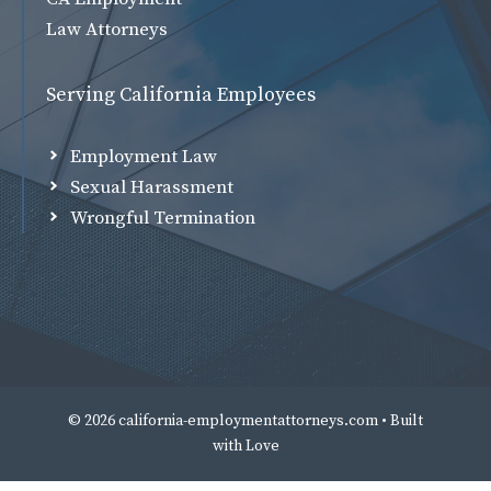
Law Attorneys
Serving California Employees
Employment Law
Sexual Harassment
Wrongful Termination
© 2026 california-employmentattorneys.com • Built
with
Love