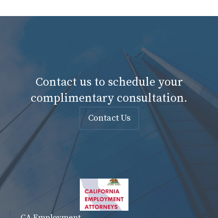
Contact us to schedule your
complimentary consultation.
Contact Us
CA Employment