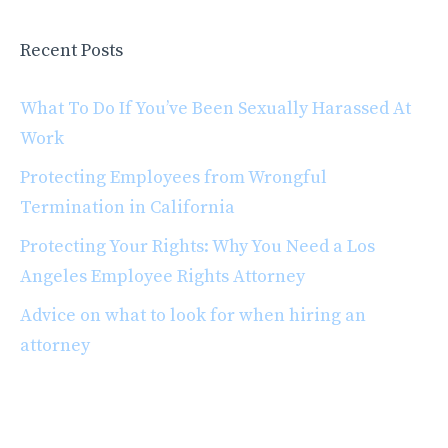
Recent Posts
What To Do If You’ve Been Sexually Harassed At
Work
Protecting Employees from Wrongful
Termination in California
Protecting Your Rights: Why You Need a Los
Angeles Employee Rights Attorney
Advice on what to look for when hiring an
attorney