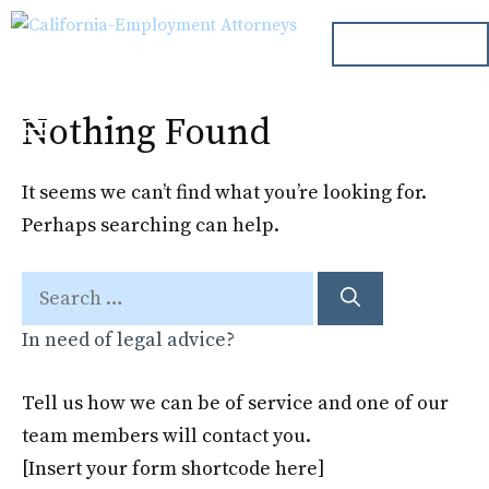
Skip
ph. 000.000.000
to
content
Nothing Found
Menu
It seems we can’t find what you’re looking for.
Perhaps searching can help.
Search
for:
In need of legal advice?
Tell us how we can be of service and one of our
team members will contact you.
[Insert your form shortcode here]