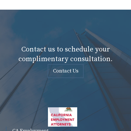
Contact us to schedule your
complimentary consultation.
Contact Us
CA Employment