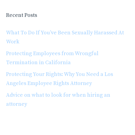
Recent Posts
What To Do If You’ve Been Sexually Harassed At
Work
Protecting Employees from Wrongful
Termination in California
Protecting Your Rights: Why You Need a Los
Angeles Employee Rights Attorney
Advice on what to look for when hiring an
attorney