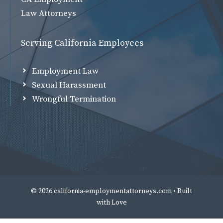
Law Attorneys
Serving California Employees
Employment Law
Sexual Harassment
Wrongful Termination
© 2026 california-employmentattorneys.com • Built
with
Love