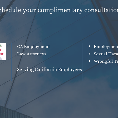
schedule your complimentary consultatio
CA Employment
Employmen
Law Attorneys
Sexual Har
Wrongful T
Serving California Employees