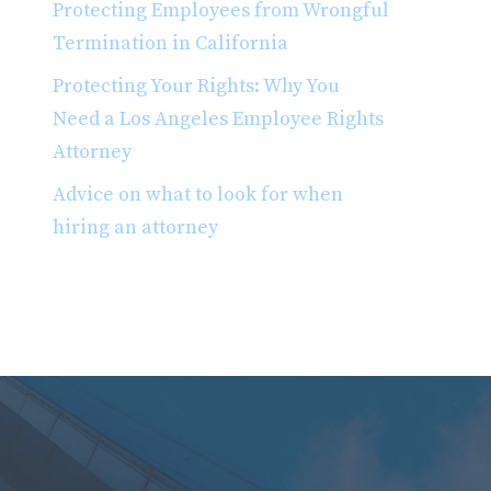
Protecting Employees from Wrongful
Termination in California
Protecting Your Rights: Why You
Need a Los Angeles Employee Rights
Attorney
Advice on what to look for when
hiring an attorney