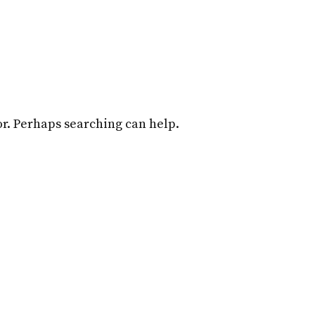
Home
Attorneys
Practice Overview
for. Perhaps searching can help.