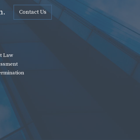
n.
Contact Us
t Law
assment
ermination