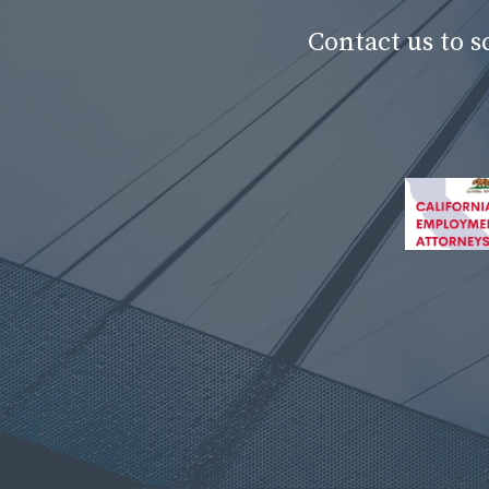
Contact us to 