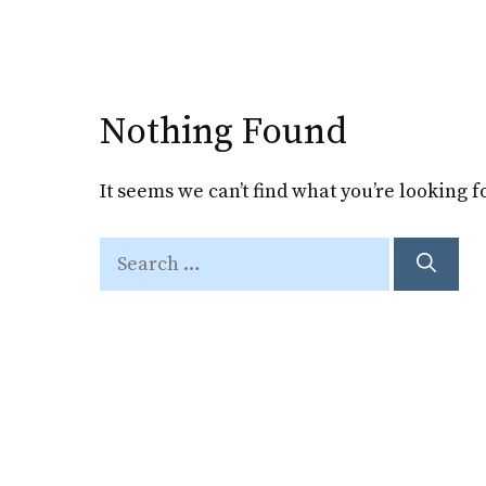
Skip
to
content
Nothing Found
It seems we can’t find what you’re looking 
Search
for: