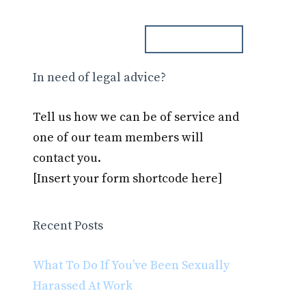
ph. 000.000.000
Blog
Contact
In need of legal advice?
Tell us how we can be of service and
one of our team members will
contact you.
[Insert your form shortcode here]
Recent Posts
What To Do If You’ve Been Sexually
Harassed At Work