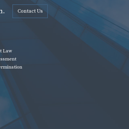
n.
Contact Us
t Law
assment
ermination