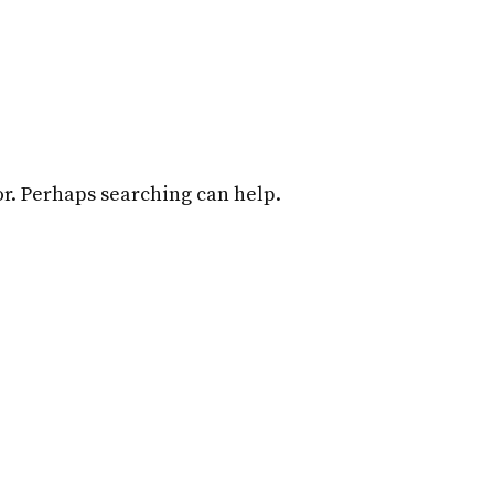
Home
Attorneys
Practice Overview
for. Perhaps searching can help.