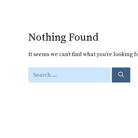
Skip
to
content
Nothing Found
It seems we can’t find what you’re looking 
Search
for: