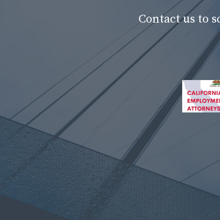
Contact us to 