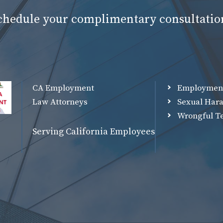
schedule your complimentary consultatio
CA Employment
Employmen
Law Attorneys
Sexual Har
Wrongful T
Serving California Employees