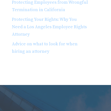
Protecting Employees from Wrongful
Termination in California
Protecting Your Rights: Why You
Need a Los Angeles Employee Rights
Attorney
Advice on what to look for when
hiring an attorney