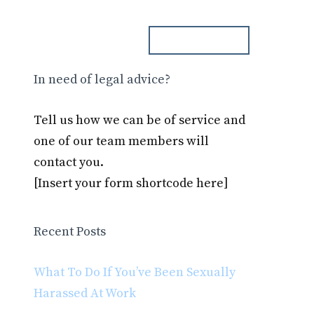
ph. 000.000.000
Blog
Contact
In need of legal advice?
Tell us how we can be of service and
one of our team members will
contact you.
[Insert your form shortcode here]
Recent Posts
What To Do If You’ve Been Sexually
Harassed At Work