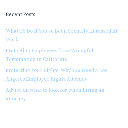
Recent Posts
What To Do If You’ve Been Sexually Harassed At
Work
Protecting Employees from Wrongful
Termination in California
Protecting Your Rights: Why You Need a Los
Angeles Employee Rights Attorney
Advice on what to look for when hiring an
attorney