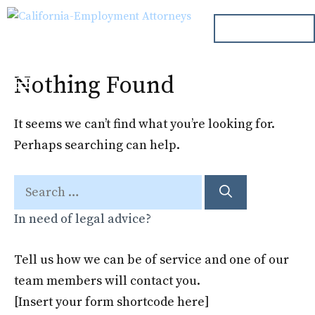
Skip
ph. 000.000.000
to
content
Nothing Found
Menu
It seems we can’t find what you’re looking for.
Perhaps searching can help.
Search
for:
In need of legal advice?
Tell us how we can be of service and one of our
team members will contact you.
[Insert your form shortcode here]