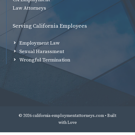
Law Attorneys
Serving California Employees
Employment Law
Sexual Harassment
Wrongful Termination
© 2026 california-employmentattorneys.com • Built
with
Love