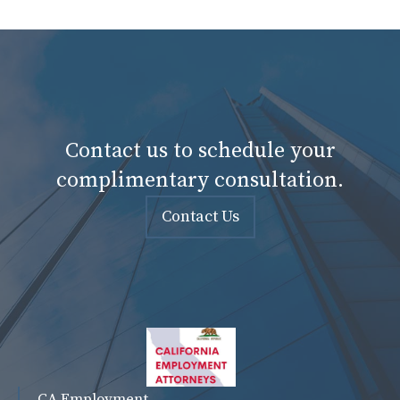
Contact us to schedule your
complimentary consultation.
Contact Us
CA Employment