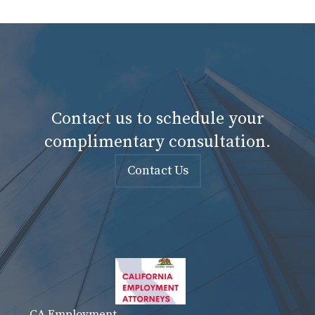
Contact us to schedule your
complimentary consultation.
Contact Us
CA Employment