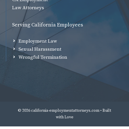
Law Attorneys
Serving California Employees
Employment Law
Sexual Harassment
Wrongful Termination
© 2026 california-employmentattorneys.com • Built
with
Love