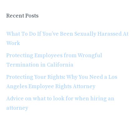
Recent Posts
What To Do If You’ve Been Sexually Harassed At
Work
Protecting Employees from Wrongful
Termination in California
Protecting Your Rights: Why You Need a Los
Angeles Employee Rights Attorney
Advice on what to look for when hiring an
attorney