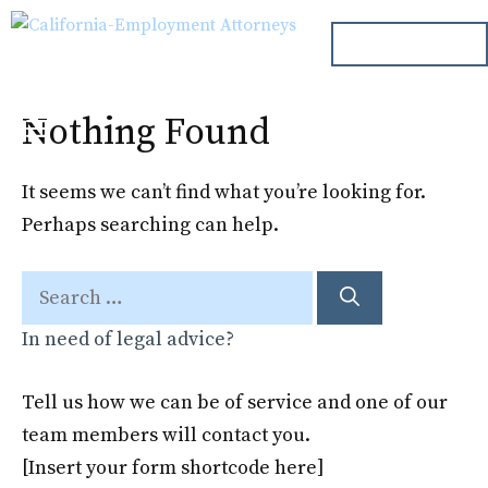
Skip
ph. 000.000.000
to
content
Nothing Found
Menu
It seems we can’t find what you’re looking for.
Perhaps searching can help.
Search
for:
In need of legal advice?
Tell us how we can be of service and one of our
team members will contact you.
[Insert your form shortcode here]