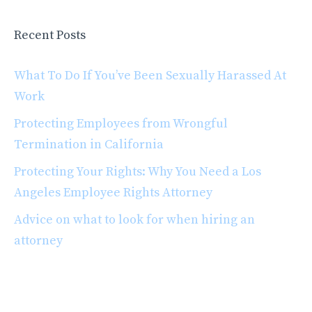
Recent Posts
What To Do If You’ve Been Sexually Harassed At
Work
Protecting Employees from Wrongful
Termination in California
Protecting Your Rights: Why You Need a Los
Angeles Employee Rights Attorney
Advice on what to look for when hiring an
attorney