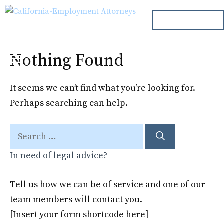
Skip
ph. 000.000.000
to
content
Nothing Found
Menu
It seems we can’t find what you’re looking for.
Perhaps searching can help.
Search
for:
In need of legal advice?
Tell us how we can be of service and one of our
team members will contact you.
[Insert your form shortcode here]