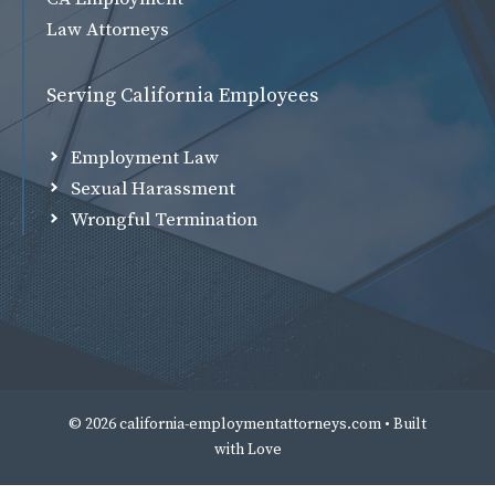
Law Attorneys
Serving California Employees
Employment Law
Sexual Harassment
Wrongful Termination
© 2026 california-employmentattorneys.com • Built
with
Love