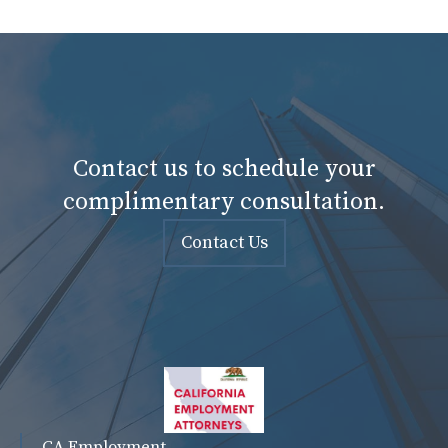
Contact us to schedule your
complimentary consultation.
Contact Us
CA Employment