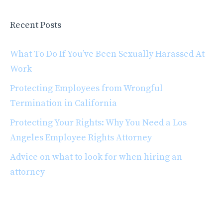
Recent Posts
What To Do If You’ve Been Sexually Harassed At
Work
Protecting Employees from Wrongful
Termination in California
Protecting Your Rights: Why You Need a Los
Angeles Employee Rights Attorney
Advice on what to look for when hiring an
attorney