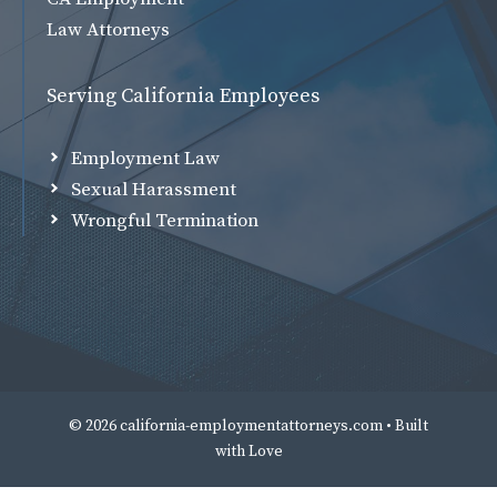
Law Attorneys
Serving California Employees
Employment Law
Sexual Harassment
Wrongful Termination
© 2026 california-employmentattorneys.com • Built
with
Love