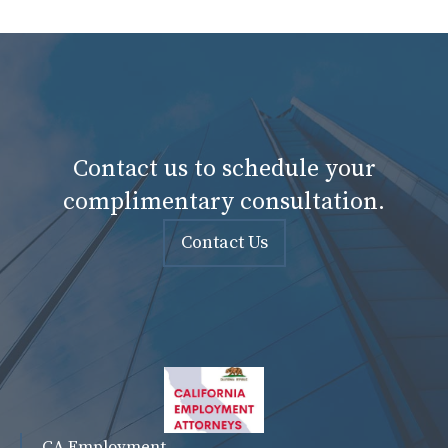
Contact us to schedule your
complimentary consultation.
Contact Us
CA Employment