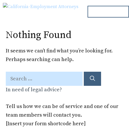
Skip
ph. 000.000.000
to
content
Nothing Found
Menu
It seems we can’t find what you’re looking for.
Perhaps searching can help.
Search
for:
In need of legal advice?
Tell us how we can be of service and one of our
team members will contact you.
[Insert your form shortcode here]