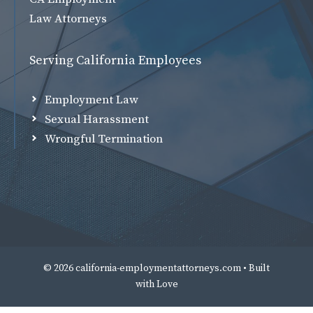
Law Attorneys
Serving California Employees
Employment Law
Sexual Harassment
Wrongful Termination
© 2026 california-employmentattorneys.com • Built
with
Love