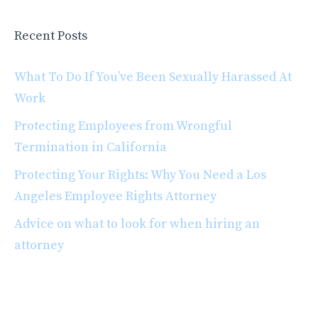
Recent Posts
What To Do If You’ve Been Sexually Harassed At
Work
Protecting Employees from Wrongful
Termination in California
Protecting Your Rights: Why You Need a Los
Angeles Employee Rights Attorney
Advice on what to look for when hiring an
attorney