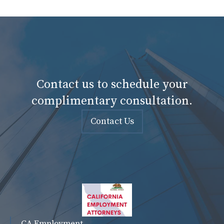
Contact us to schedule your
complimentary consultation.
Contact Us
CA Employment