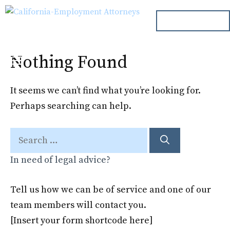
Skip
ph. 000.000.000
to
content
Nothing Found
Menu
It seems we can’t find what you’re looking for.
Perhaps searching can help.
Search
for:
In need of legal advice?
Tell us how we can be of service and one of our
team members will contact you.
[Insert your form shortcode here]