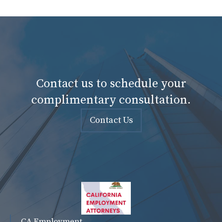
Contact us to schedule your
complimentary consultation.
Contact Us
CA Employment