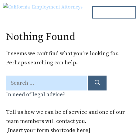
Skip
ph. 000.000.000
to
content
Nothing Found
Menu
It seems we can’t find what you’re looking for.
Perhaps searching can help.
Search
for:
In need of legal advice?
Tell us how we can be of service and one of our
team members will contact you.
[Insert your form shortcode here]