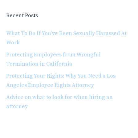
Recent Posts
What To Do If You’ve Been Sexually Harassed At
Work
Protecting Employees from Wrongful
Termination in California
Protecting Your Rights: Why You Need a Los
Angeles Employee Rights Attorney
Advice on what to look for when hiring an
attorney