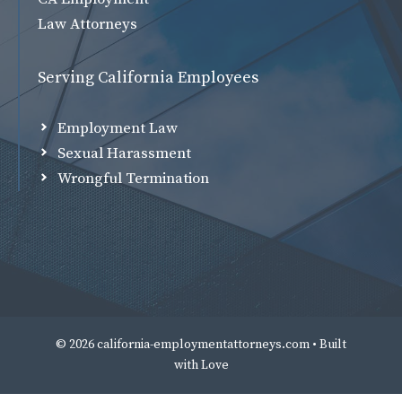
Law Attorneys
Serving California Employees
Employment Law
Sexual Harassment
Wrongful Termination
© 2026 california-employmentattorneys.com • Built
with
Love