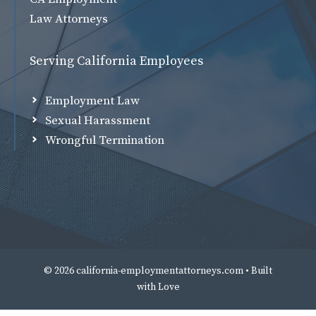
Law Attorneys
Serving California Employees
Employment Law
Sexual Harassment
Wrongful Termination
© 2026 california-employmentattorneys.com • Built
with
Love