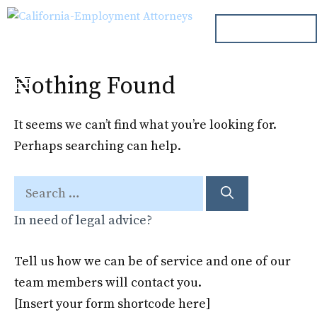
Skip
ph. 000.000.000
to
content
Nothing Found
Menu
It seems we can’t find what you’re looking for.
Perhaps searching can help.
Search
for:
In need of legal advice?
Tell us how we can be of service and one of our
team members will contact you.
[Insert your form shortcode here]