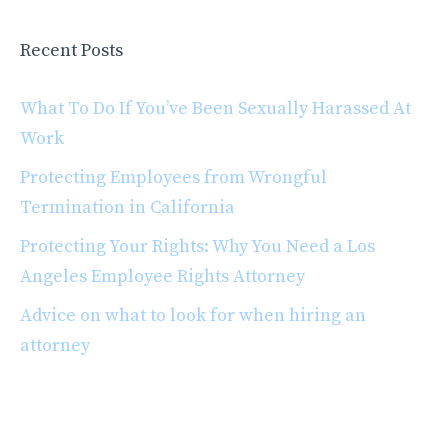
Recent Posts
What To Do If You’ve Been Sexually Harassed At
Work
Protecting Employees from Wrongful
Termination in California
Protecting Your Rights: Why You Need a Los
Angeles Employee Rights Attorney
Advice on what to look for when hiring an
attorney