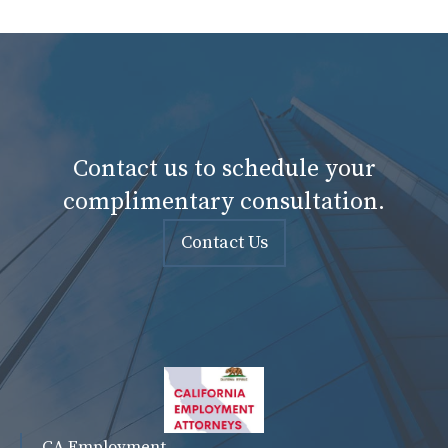
Contact us to schedule your
complimentary consultation.
Contact Us
CA Employment