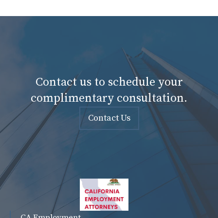
Contact us to schedule your
complimentary consultation.
Contact Us
CA Employment