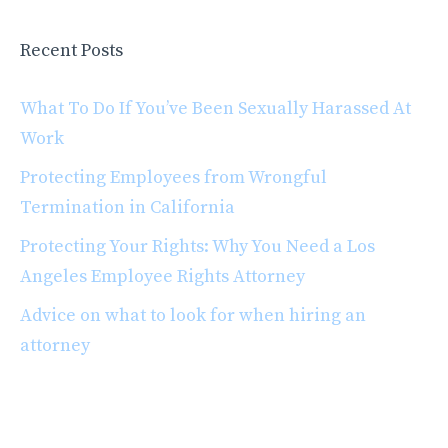
Recent Posts
What To Do If You’ve Been Sexually Harassed At
Work
Protecting Employees from Wrongful
Termination in California
Protecting Your Rights: Why You Need a Los
Angeles Employee Rights Attorney
Advice on what to look for when hiring an
attorney