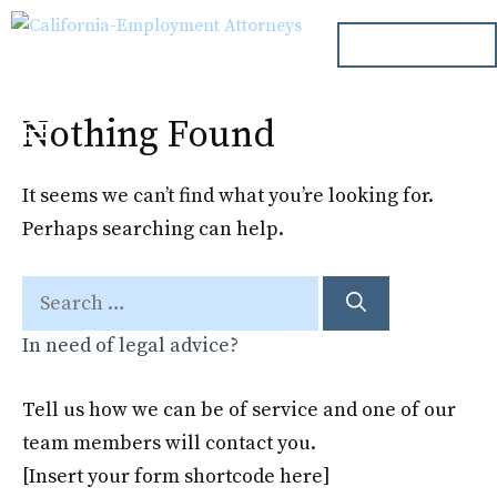
Skip
ph. 000.000.000
to
content
Nothing Found
Menu
It seems we can’t find what you’re looking for.
Perhaps searching can help.
Search
for:
In need of legal advice?
Tell us how we can be of service and one of our
team members will contact you.
[Insert your form shortcode here]