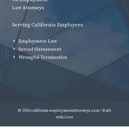
Law Attorneys
Serving California Employees
Employment Law
Sexual Harassment
Wrongful Termination
© 2026 california-employmentattorneys.com • Built
with
Love