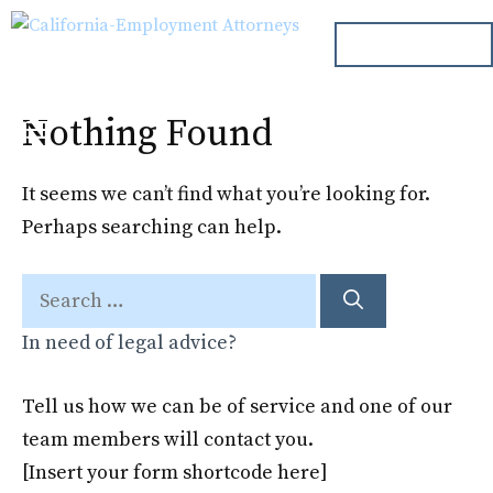
Skip
ph. 000.000.000
to
content
Nothing Found
Menu
It seems we can’t find what you’re looking for.
Perhaps searching can help.
Search
for:
In need of legal advice?
Tell us how we can be of service and one of our
team members will contact you.
[Insert your form shortcode here]