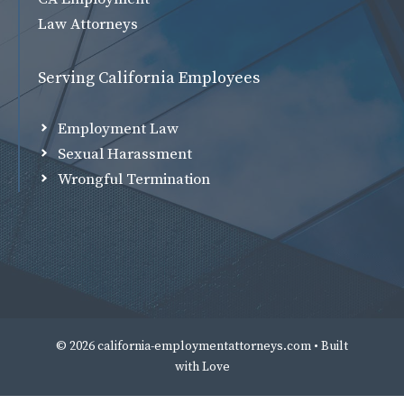
Law Attorneys
Serving California Employees
Employment Law
Sexual Harassment
Wrongful Termination
© 2026 california-employmentattorneys.com • Built
with
Love