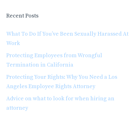
Recent Posts
What To Do If You’ve Been Sexually Harassed At
Work
Protecting Employees from Wrongful
Termination in California
Protecting Your Rights: Why You Need a Los
Angeles Employee Rights Attorney
Advice on what to look for when hiring an
attorney