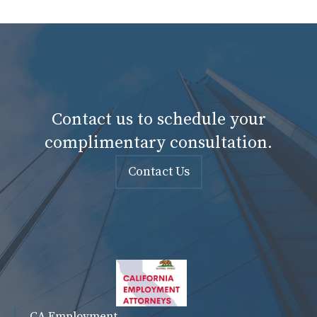
Contact us to schedule your
complimentary consultation.
Contact Us
CA Employment