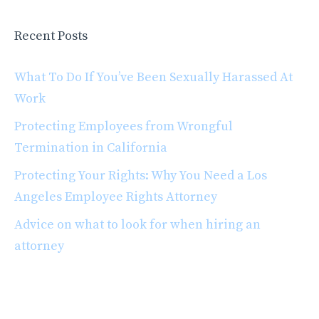
Recent Posts
What To Do If You’ve Been Sexually Harassed At
Work
Protecting Employees from Wrongful
Termination in California
Protecting Your Rights: Why You Need a Los
Angeles Employee Rights Attorney
Advice on what to look for when hiring an
attorney