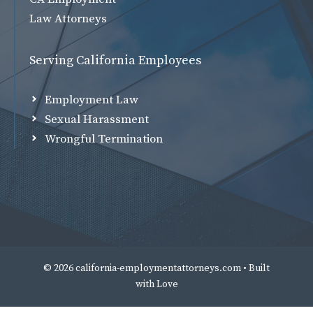
Law Attorneys
Serving California Employees
Employment Law
Sexual Harassment
Wrongful Termination
© 2026 california-employmentattorneys.com • Built
with
Love