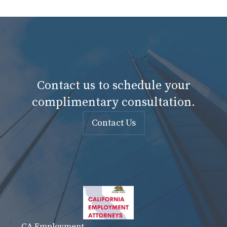
Contact us to schedule your
complimentary consultation.
Contact Us
CA Employment