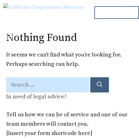
Skip
ph. 000.000.000
to
content
Nothing Found
Menu
It seems we can’t find what you’re looking for.
Perhaps searching can help.
Search
for:
In need of legal advice?
Tell us how we can be of service and one of our
team members will contact you.
[Insert your form shortcode here]