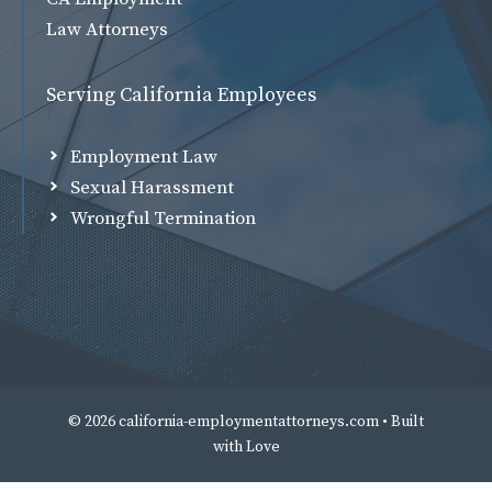
Law Attorneys
Serving California Employees
Employment Law
Sexual Harassment
Wrongful Termination
© 2026 california-employmentattorneys.com • Built
with
Love