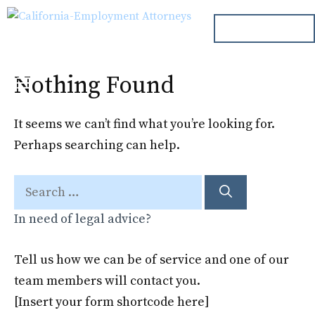
Skip
ph. 000.000.000
to
content
Nothing Found
Menu
It seems we can’t find what you’re looking for.
Perhaps searching can help.
Search
for:
In need of legal advice?
Tell us how we can be of service and one of our
team members will contact you.
[Insert your form shortcode here]