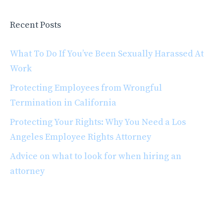
Recent Posts
What To Do If You’ve Been Sexually Harassed At
Work
Protecting Employees from Wrongful
Termination in California
Protecting Your Rights: Why You Need a Los
Angeles Employee Rights Attorney
Advice on what to look for when hiring an
attorney