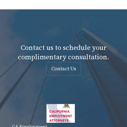
Contact us to schedule your
complimentary consultation.
Contact Us
CA Employment