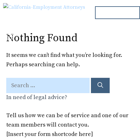
Skip
ph. 000.000.000
to
content
Nothing Found
Menu
It seems we can’t find what you’re looking for.
Perhaps searching can help.
Search
for:
In need of legal advice?
Tell us how we can be of service and one of our
team members will contact you.
[Insert your form shortcode here]