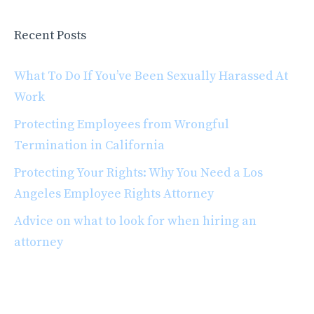
Recent Posts
What To Do If You’ve Been Sexually Harassed At
Work
Protecting Employees from Wrongful
Termination in California
Protecting Your Rights: Why You Need a Los
Angeles Employee Rights Attorney
Advice on what to look for when hiring an
attorney