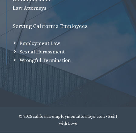
Law Attorneys
Serving California Employees
Employment Law
Sexual Harassment
Wrongful Termination
© 2026 california-employmentattorneys.com • Built
with
Love