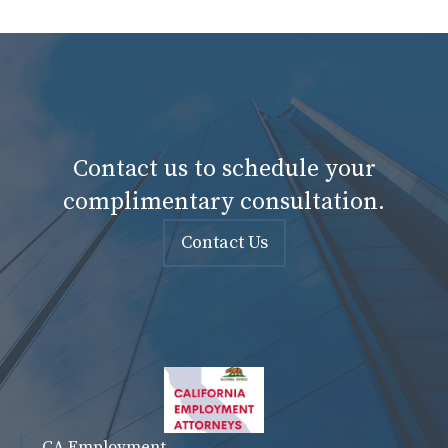
Contact us to schedule your
complimentary consultation.
Contact Us
CA Employment