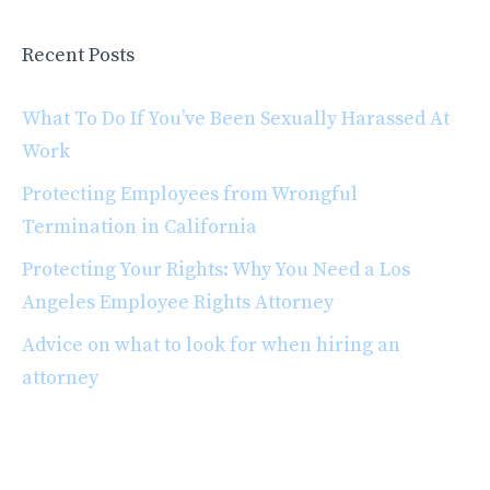
Recent Posts
What To Do If You’ve Been Sexually Harassed At
Work
Protecting Employees from Wrongful
Termination in California
Protecting Your Rights: Why You Need a Los
Angeles Employee Rights Attorney
Advice on what to look for when hiring an
attorney