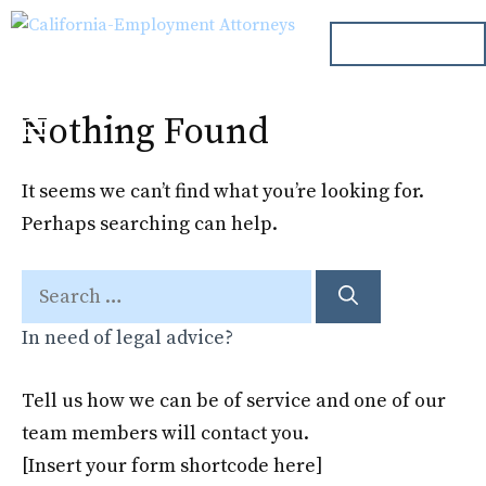
Skip
ph. 000.000.000
to
content
Nothing Found
Menu
It seems we can’t find what you’re looking for.
Perhaps searching can help.
Search
for:
In need of legal advice?
Tell us how we can be of service and one of our
team members will contact you.
[Insert your form shortcode here]