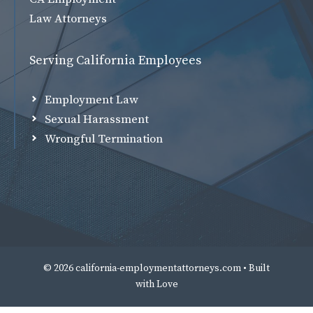
Law Attorneys
Serving California Employees
Employment Law
Sexual Harassment
Wrongful Termination
© 2026 california-employmentattorneys.com • Built
with
Love