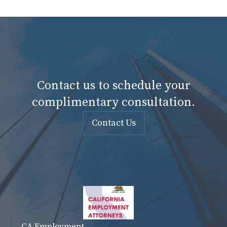
Contact us to schedule your
complimentary consultation.
Contact Us
CA Employment