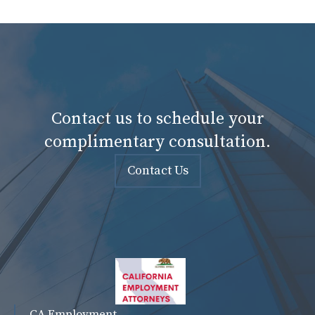
Contact us to schedule your
complimentary consultation.
Contact Us
CA Employment