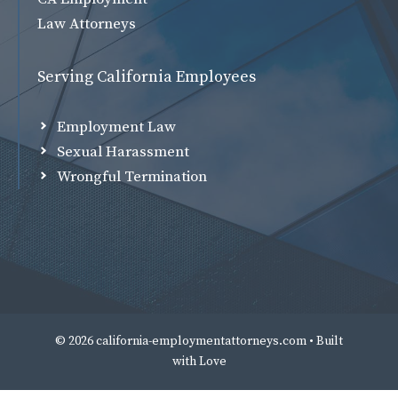
Law Attorneys
Serving California Employees
Employment Law
Sexual Harassment
Wrongful Termination
© 2026 california-employmentattorneys.com • Built
with
Love