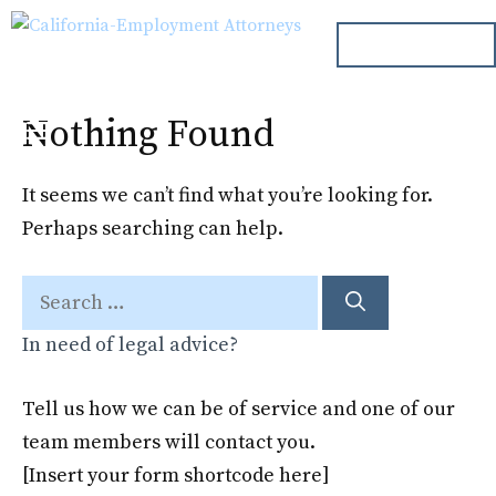
Skip
ph. 000.000.000
to
content
Nothing Found
Menu
It seems we can’t find what you’re looking for.
Perhaps searching can help.
Search
for:
In need of legal advice?
Tell us how we can be of service and one of our
team members will contact you.
[Insert your form shortcode here]