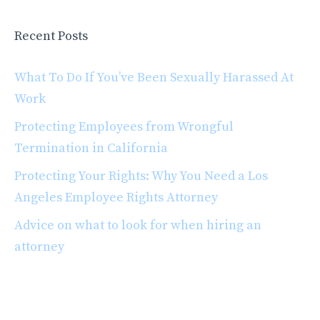
Recent Posts
What To Do If You’ve Been Sexually Harassed At
Work
Protecting Employees from Wrongful
Termination in California
Protecting Your Rights: Why You Need a Los
Angeles Employee Rights Attorney
Advice on what to look for when hiring an
attorney