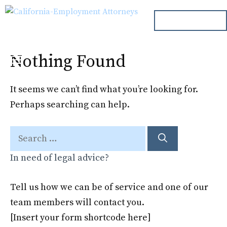
Skip
ph. 000.000.000
to
content
Nothing Found
Menu
It seems we can’t find what you’re looking for.
Perhaps searching can help.
Search
for:
In need of legal advice?
Tell us how we can be of service and one of our
team members will contact you.
[Insert your form shortcode here]