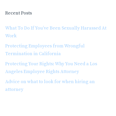
Recent Posts
What To Do If You’ve Been Sexually Harassed At
Work
Protecting Employees from Wrongful
Termination in California
Protecting Your Rights: Why You Need a Los
Angeles Employee Rights Attorney
Advice on what to look for when hiring an
attorney