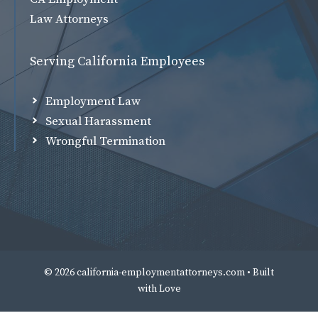
Law Attorneys
Serving California Employees
Employment Law
Sexual Harassment
Wrongful Termination
© 2026 california-employmentattorneys.com • Built
with
Love