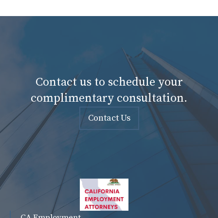
Contact us to schedule your
complimentary consultation.
Contact Us
CA Employment