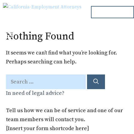
Skip
ph. 000.000.000
to
content
Nothing Found
Menu
It seems we can’t find what you’re looking for.
Perhaps searching can help.
Search
for:
In need of legal advice?
Tell us how we can be of service and one of our
team members will contact you.
[Insert your form shortcode here]