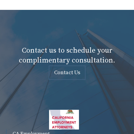
Contact us to schedule your
complimentary consultation.
Contact Us
CA Employment