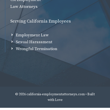
Law Attorneys
Serving California Employees
Employment Law
Sexual Harassment
Wrongful Termination
© 2026 california-employmentattorneys.com • Built
with
Love