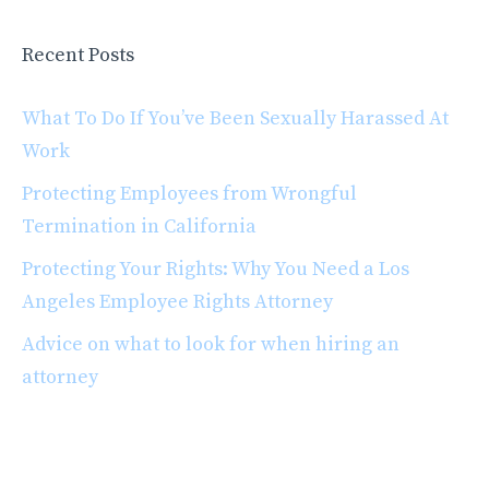
Recent Posts
What To Do If You’ve Been Sexually Harassed At
Work
Protecting Employees from Wrongful
Termination in California
Protecting Your Rights: Why You Need a Los
Angeles Employee Rights Attorney
Advice on what to look for when hiring an
attorney