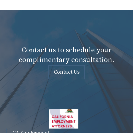
Contact us to schedule your
complimentary consultation.
Contact Us
CA Employment