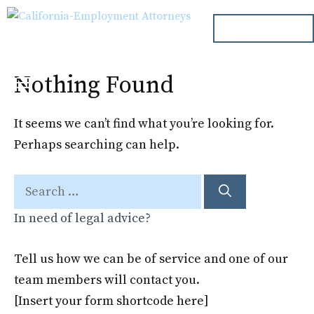
Skip
ph. 000.000.000
to
content
Nothing Found
Menu
It seems we can’t find what you’re looking for.
Perhaps searching can help.
Search
for:
In need of legal advice?
Tell us how we can be of service and one of our
team members will contact you.
[Insert your form shortcode here]