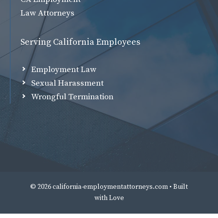
Law Attorneys
Serving California Employees
Employment Law
Sexual Harassment
Wrongful Termination
© 2026 california-employmentattorneys.com • Built
with
Love