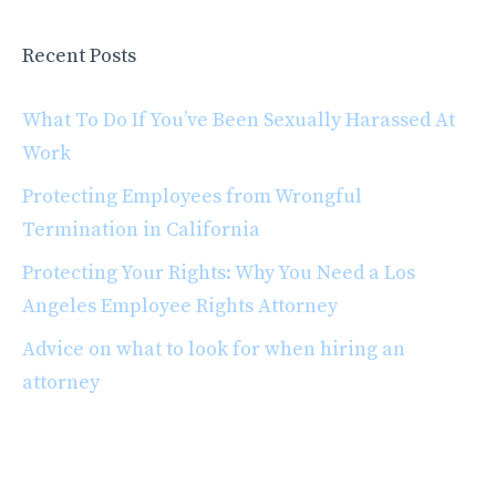
Recent Posts
What To Do If You’ve Been Sexually Harassed At
Work
Protecting Employees from Wrongful
Termination in California
Protecting Your Rights: Why You Need a Los
Angeles Employee Rights Attorney
Advice on what to look for when hiring an
attorney