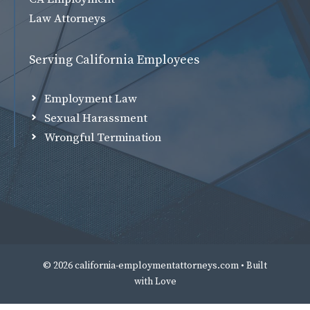
Law Attorneys
Serving California Employees
Employment Law
Sexual Harassment
Wrongful Termination
© 2026 california-employmentattorneys.com • Built
with
Love