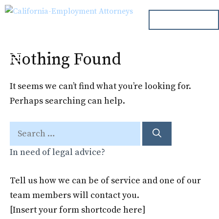
Skip
ph. 000.000.000
to
content
Nothing Found
Menu
It seems we can’t find what you’re looking for.
Perhaps searching can help.
Search
for:
In need of legal advice?
Tell us how we can be of service and one of our
team members will contact you.
[Insert your form shortcode here]