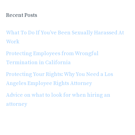
Recent Posts
What To Do If You’ve Been Sexually Harassed At
Work
Protecting Employees from Wrongful
Termination in California
Protecting Your Rights: Why You Need a Los
Angeles Employee Rights Attorney
Advice on what to look for when hiring an
attorney