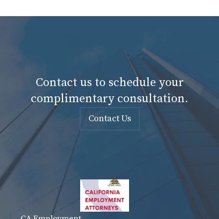
Contact us to schedule your
complimentary consultation.
Contact Us
CA Employment