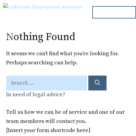
Skip
ph. 000.000.000
to
content
Nothing Found
Menu
It seems we can’t find what you’re looking for.
Perhaps searching can help.
Search
for:
In need of legal advice?
Tell us how we can be of service and one of our
team members will contact you.
[Insert your form shortcode here]