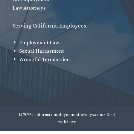
Law Attorneys
Serving California Employees
Employment Law
Sexual Harassment
Wrongful Termination
© 2026 california-employmentattorneys.com • Built
with
Love