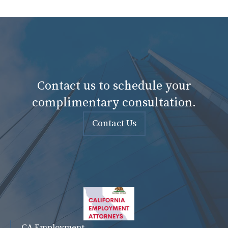
Contact us to schedule your
complimentary consultation.
Contact Us
CA Employment