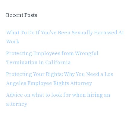
Recent Posts
What To Do If You’ve Been Sexually Harassed At
Work
Protecting Employees from Wrongful
Termination in California
Protecting Your Rights: Why You Need a Los
Angeles Employee Rights Attorney
Advice on what to look for when hiring an
attorney