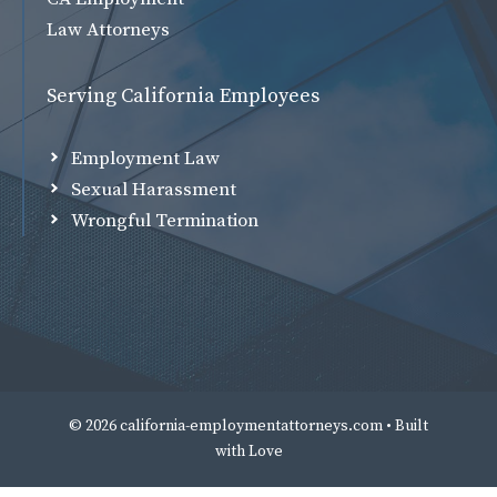
Law Attorneys
Serving California Employees
Employment Law
Sexual Harassment
Wrongful Termination
© 2026 california-employmentattorneys.com • Built
with
Love