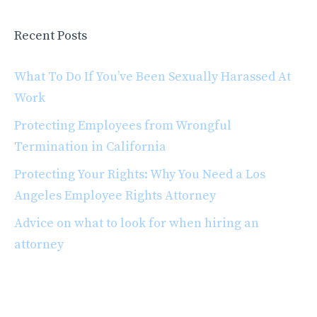
Recent Posts
What To Do If You’ve Been Sexually Harassed At
Work
Protecting Employees from Wrongful
Termination in California
Protecting Your Rights: Why You Need a Los
Angeles Employee Rights Attorney
Advice on what to look for when hiring an
attorney