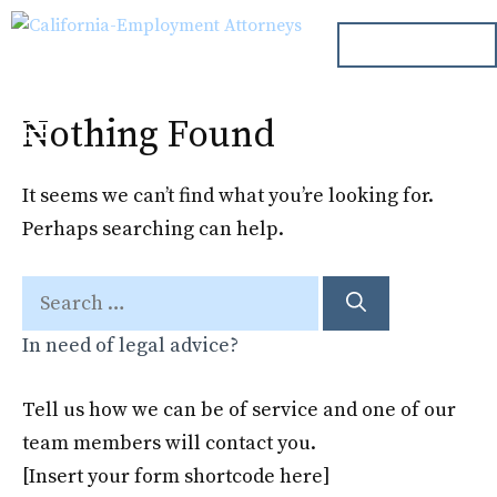
Skip
ph. 000.000.000
to
content
Nothing Found
Menu
It seems we can’t find what you’re looking for.
Perhaps searching can help.
Search
for:
In need of legal advice?
Tell us how we can be of service and one of our
team members will contact you.
[Insert your form shortcode here]