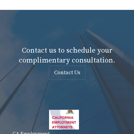
Contact us to schedule your
complimentary consultation.
Contact Us
CA Employment