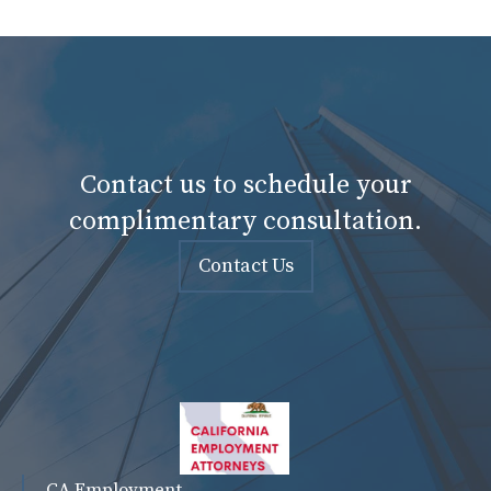
Contact us to schedule your
complimentary consultation.
Contact Us
CA Employment