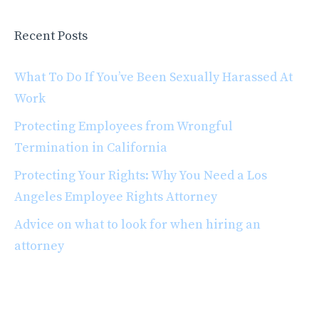
Recent Posts
What To Do If You’ve Been Sexually Harassed At
Work
Protecting Employees from Wrongful
Termination in California
Protecting Your Rights: Why You Need a Los
Angeles Employee Rights Attorney
Advice on what to look for when hiring an
attorney