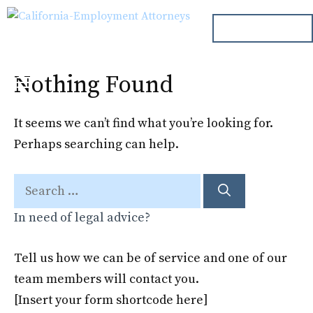
Skip
ph. 000.000.000
to
content
Nothing Found
Menu
It seems we can’t find what you’re looking for.
Perhaps searching can help.
Search
for:
In need of legal advice?
Tell us how we can be of service and one of our
team members will contact you.
[Insert your form shortcode here]