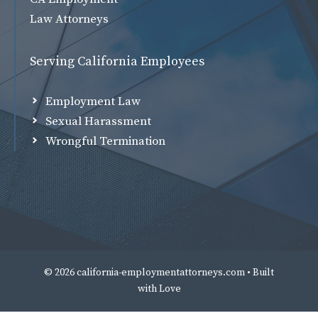
Law Attorneys
Serving California Employees
Employment Law
Sexual Harassment
Wrongful Termination
© 2026 california-employmentattorneys.com • Built
with
Love