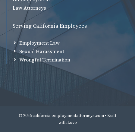
Law Attorneys
Serving California Employees
Employment Law
Sexual Harassment
Wrongful Termination
© 2026 california-employmentattorneys.com • Built
with
Love