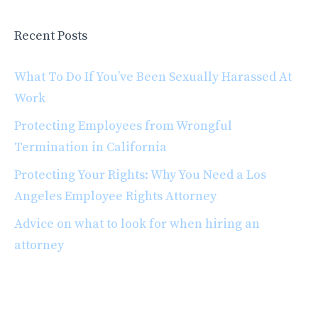
Recent Posts
What To Do If You’ve Been Sexually Harassed At
Work
Protecting Employees from Wrongful
Termination in California
Protecting Your Rights: Why You Need a Los
Angeles Employee Rights Attorney
Advice on what to look for when hiring an
attorney