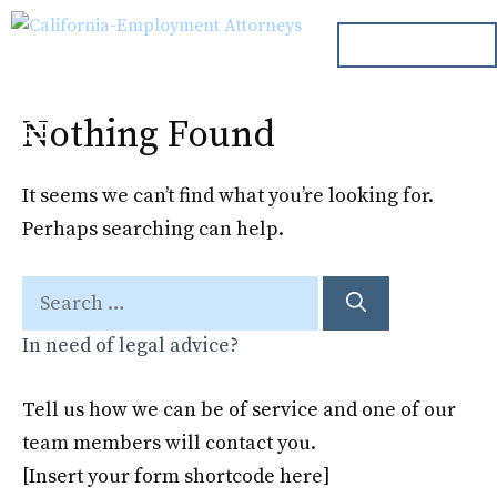
Skip
ph. 000.000.000
to
content
Nothing Found
Menu
It seems we can’t find what you’re looking for.
Perhaps searching can help.
Search
for:
In need of legal advice?
Tell us how we can be of service and one of our
team members will contact you.
[Insert your form shortcode here]