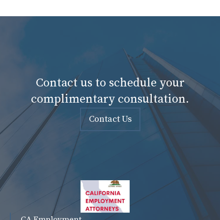
Contact us to schedule your
complimentary consultation.
Contact Us
CA Employment