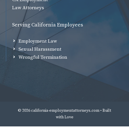
Law Attorneys
Serving California Employees
Employment Law
Sexual Harassment
Wrongful Termination
© 2026 california-employmentattorneys.com • Built
with
Love