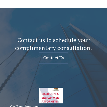
Contact us to schedule your
complimentary consultation.
Contact Us
CA Employment