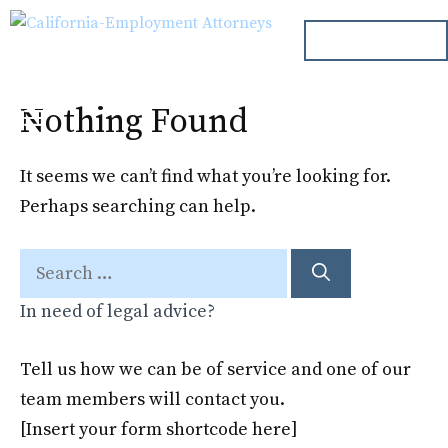
Skip
ph. 000.000.000
to
content
Nothing Found
Menu
It seems we can’t find what you’re looking for.
Perhaps searching can help.
Search
for:
In need of legal advice?
Tell us how we can be of service and one of our
team members will contact you.
[Insert your form shortcode here]