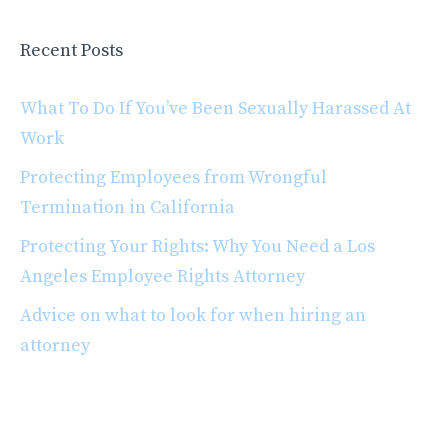
Recent Posts
What To Do If You’ve Been Sexually Harassed At
Work
Protecting Employees from Wrongful
Termination in California
Protecting Your Rights: Why You Need a Los
Angeles Employee Rights Attorney
Advice on what to look for when hiring an
attorney