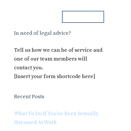
ph. 000.000.000
Blog
Contact
In need of legal advice?
Tell us how we can be of service and
one of our team members will
contact you.
[Insert your form shortcode here]
Recent Posts
What To Do If You’ve Been Sexually
Harassed At Work