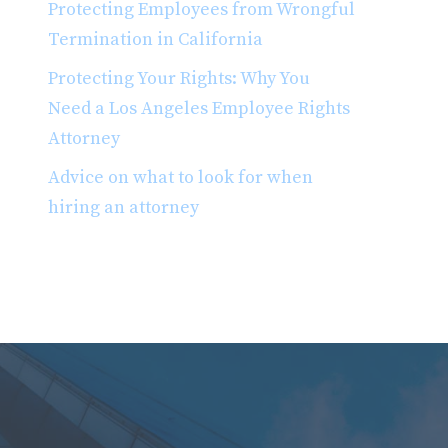
Protecting Employees from Wrongful
Termination in California
Protecting Your Rights: Why You
Need a Los Angeles Employee Rights
Attorney
Advice on what to look for when
hiring an attorney