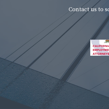
Contact us to 