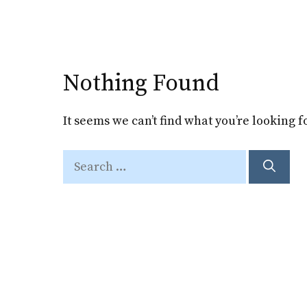
Skip
to
content
Nothing Found
It seems we can’t find what you’re looking 
Search
for: