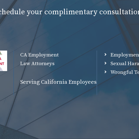
schedule your complimentary consultatio
CA Employment
Employmen
Law Attorneys
Sexual Har
Wrongful T
Serving California Employees