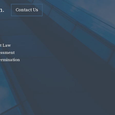
n.
Contact Us
t Law
assment
ermination