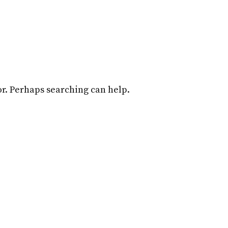
Home
Attorneys
Practice Overview
for. Perhaps searching can help.