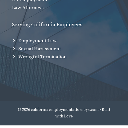
Law Attorneys
Serving California Employees
Employment Law
Sexual Harassment
Wrongful Termination
© 2026 california-employmentattorneys.com • Built
with
Love