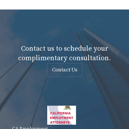
Contact us to schedule your
complimentary consultation.
Contact Us
CA Employment