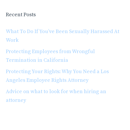
Recent Posts
What To Do If You’ve Been Sexually Harassed At
Work
Protecting Employees from Wrongful
Termination in California
Protecting Your Rights: Why You Need a Los
Angeles Employee Rights Attorney
Advice on what to look for when hiring an
attorney