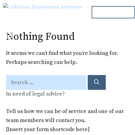
Skip
ph. 000.000.000
to
content
Nothing Found
Menu
It seems we can’t find what you’re looking for.
Perhaps searching can help.
Search
for:
In need of legal advice?
Tell us how we can be of service and one of our
team members will contact you.
[Insert your form shortcode here]